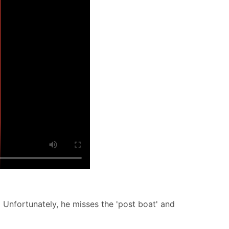
 Unfortunately, he misses the 'post boat' and