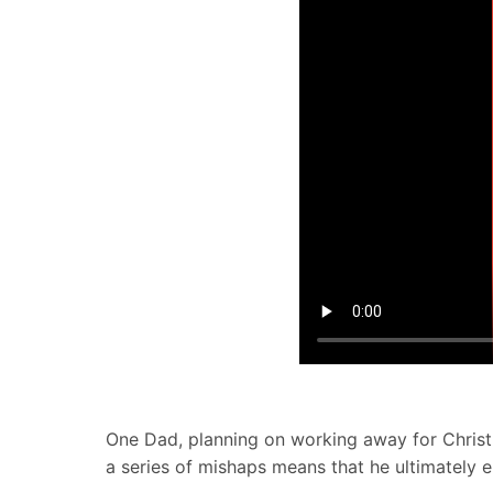
One Dad, planning on working away for Christm
a series of mishaps means that he ultimately e