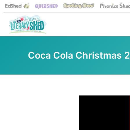
Coca Cola Christmas 