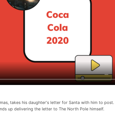
as, takes his daughter's letter for Santa with him to post.
nds up delivering the letter to The North Pole himself.