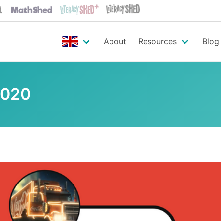
About
Resources
Blog
2020