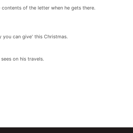
e contents of the letter when he gets there.
y you can give' this Christmas.
 sees on his travels.