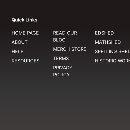
Quick Links
HOME PAGE
READ OUR
EDSHED
BLOG
ABOUT
MATHSHED
MERCH STORE
HELP
SPELLING SHE
TERMS
RESOURCES
HISTORIC WOR
PRIVACY
POLICY