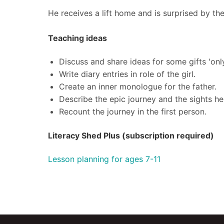
He receives a lift home and is surprised by th
Teaching ideas
Discuss and share ideas for some gifts 'onl
Write diary entries in role of the girl.
Create an inner monologue for the father.
Describe the epic journey and the sights he
Recount the journey in the first person.
Literacy Shed Plus (subscription required)
Lesson planning for ages 7-11