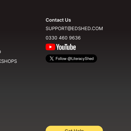
Contact Us
SUPPORT@EDSHED.COM
0330 460 9636
D
KSHOPS