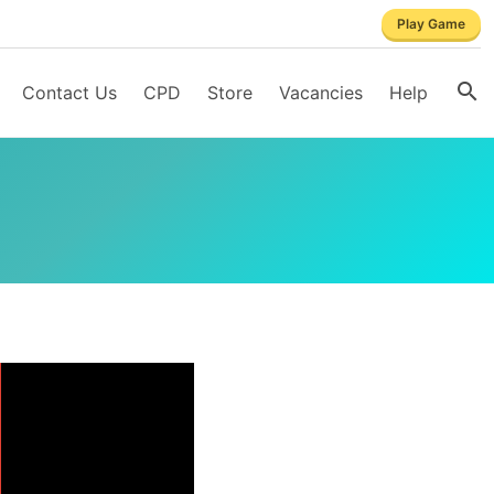
Play Game
Contact Us
CPD
Store
Vacancies
Help