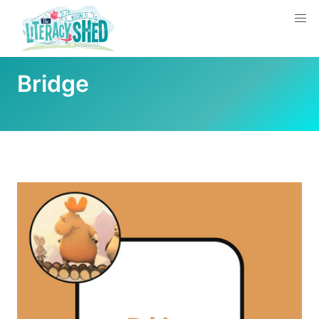
Bridge