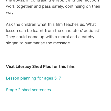
the abyss. In contrast, the rabbit and the raccoon
work together and pass safely, continuing on their
way.
Ask the children what this film teaches us. What
lesson can be learnt from the characters’ actions?
They could come up with a moral and a catchy
slogan to summarise the message.
Visit Literacy Shed Plus for this film:
Lesson planning for ages 5–7
Stage 2 shed sentences