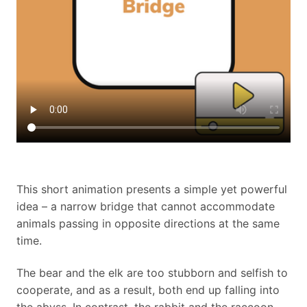
This short animation presents a simple yet powerful
idea – a narrow bridge that cannot accommodate
animals passing in opposite directions at the same
time.
The bear and the elk are too stubborn and selfish to
cooperate, and as a result, both end up falling into