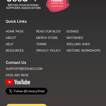
Quick Links
HOME PAGE
READ OUR BLOG
EDSHED
ABOUT
MERCH STORE
MATHSHED
HELP
TERMS
SPELLING SHED
RESOURCES
PRIVACY POLICY
HISTORIC WORKSHOPS
Contact Us
SUPPORT@EDSHED.COM
0330 460 9636