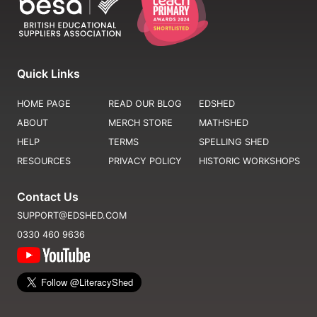
Quick Links
HOME PAGE
READ OUR BLOG
EDSHED
ABOUT
MERCH STORE
MATHSHED
HELP
TERMS
SPELLING SHED
RESOURCES
PRIVACY POLICY
HISTORIC WORKSHOPS
Contact Us
SUPPORT@EDSHED.COM
0330 460 9636