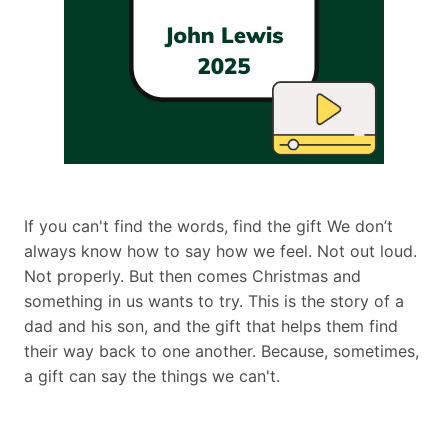
If you can't find the words, find the gift We don’t
always know how to say how we feel. Not out loud.
Not properly. But then comes Christmas and
something in us wants to try. This is the story of a
dad and his son, and the gift that helps them find
their way back to one another. Because, sometimes,
a gift can say the things we can't.