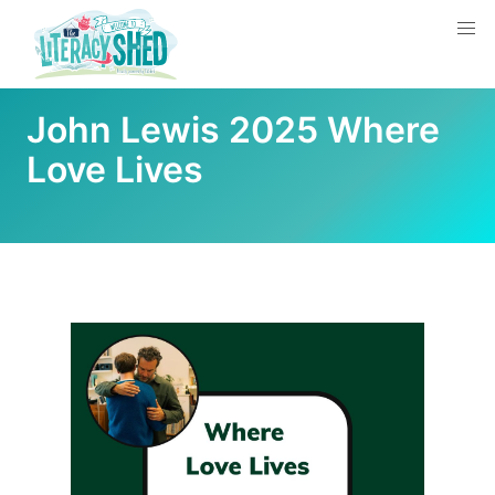
John Lewis 2025 Where
Love Lives