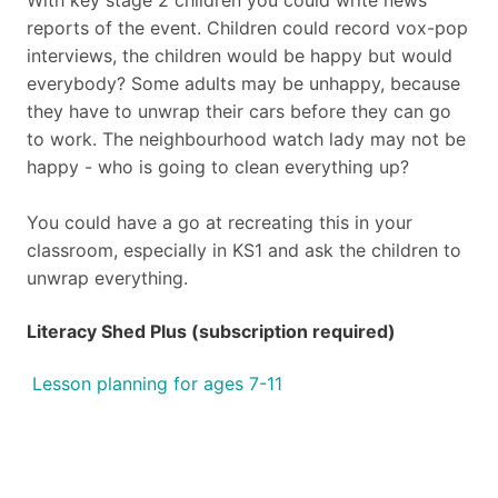
With key stage 2 children you could write news
reports of the
event. Children could record vox-pop
interviews, the children
would be happy but would
everybody? Some adults may be
unhappy, because
they have to unwrap their cars before they can
go
to work. The neighbourhood watch lady may not be
happy -
who is going to clean everything up?
You could have a go at recreating this in your
classroom,
especially in KS1 and ask the children to
unwrap everything.
Literacy Shed Plus (subscription required)
Lesson planning for ages 7-11