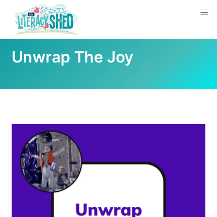
Unwrap The Joy