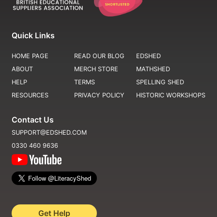
Quick Links
HOME PAGE
READ OUR BLOG
EDSHED
ABOUT
MERCH STORE
MATHSHED
HELP
TERMS
SPELLING SHED
RESOURCES
PRIVACY POLICY
HISTORIC WORKSHOPS
Contact Us
SUPPORT@EDSHED.COM
0330 460 9636
Get Help