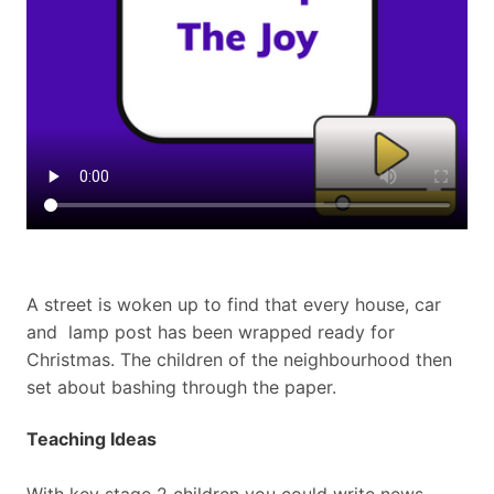
A street is woken up to find that every house, car
and
lamp post has been wrapped ready for
Christmas. The children
of the neighbourhood then
set about bashing through the paper.
Teaching Ideas