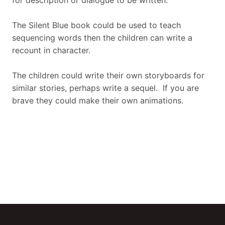
for description or dialogue to be written.
The Silent Blue book could be used to teach
sequencing words then the children can write a
recount in character.
The children could write their own storyboards for
similar stories, perhaps write a sequel. If you are
brave they could make their own animations.