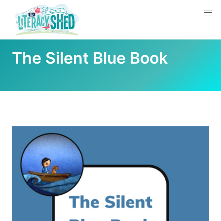
The Silent Blue Book