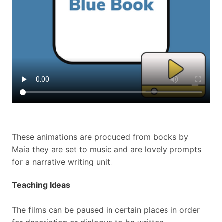
These animations are produced from books by
Maia
they are set to music and are lovely prompts
for a narrative writing unit.
Teaching Ideas
The films can be paused in certain places in order