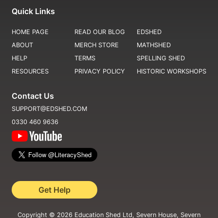
Quick Links
HOME PAGE
READ OUR BLOG
EDSHED
ABOUT
MERCH STORE
MATHSHED
HELP
TERMS
SPELLING SHED
RESOURCES
PRIVACY POLICY
HISTORIC WORKSHOPS
Contact Us
SUPPORT@EDSHED.COM
0330 460 9636
Get Help
Copyright ©
2026
Education Shed Ltd, Severn House, Severn