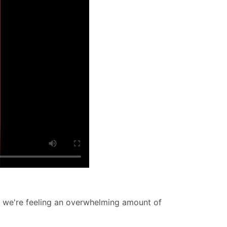
w we're feeling an overwhelming amount of