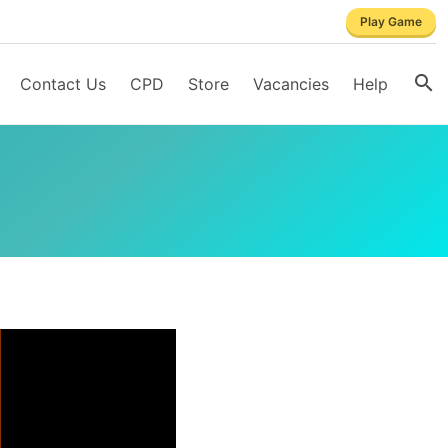
Play Game
Contact Us
CPD
Store
Vacancies
Help