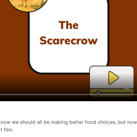
e know we should all be making better food choices, but no
t film.