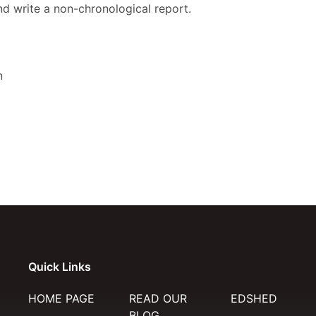
d write a non-chronological report.
n
Quick Links
HOME PAGE
READ OUR
EDSHED
BLOG