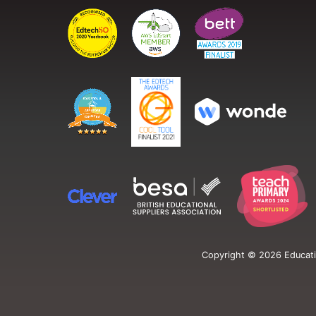
Copyright ©
2026
Educati