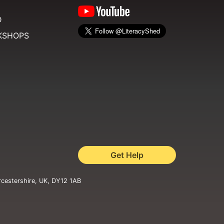
D
KSHOPS
Get Help
rcestershire, UK, DY12 1AB