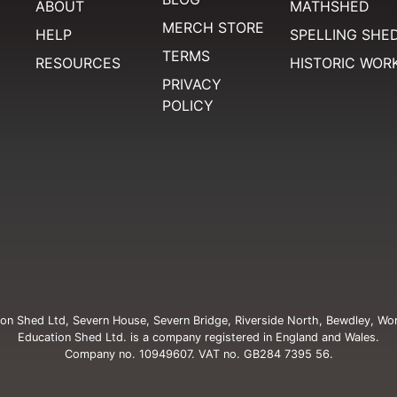
ABOUT
MATHSHED
MERCH STORE
HELP
SPELLING SHE
TERMS
RESOURCES
HISTORIC WOR
PRIVACY
POLICY
on Shed Ltd, Severn House, Severn Bridge, Riverside North, Bewdley, Wo
Education Shed Ltd. is a company registered in England and Wales.
Company no. 10949607. VAT no. GB284 7395 56.