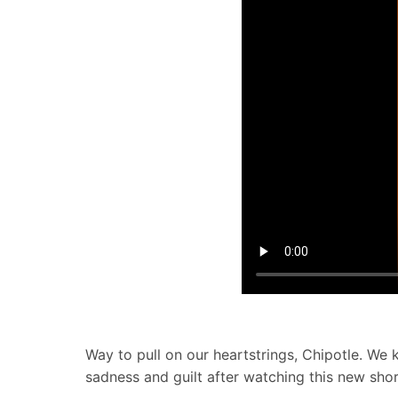
Way to pull on our heartstrings, Chipotle. W
sadness and guilt after watching this new shor