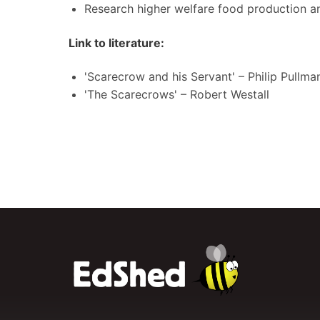
Research higher welfare food production an
Link to literature:
'Scarecrow and his Servant' – Philip Pullma
'The Scarecrows' – Robert Westall