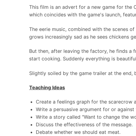
This film is an advert for a new game for the
which coincides with the game's launch, featur
The eerie music, combined with the scenes of
grows increasingly sad as he sees chickens ge
But then, after leaving the factory, he finds a
start cooking. Suddenly everything is beautifu
Slightly soiled by the game trailer at the end, 
Teaching Ideas
Create a feelings graph for the scarecrow a
Write a persuasive argument for or against 
Write a story called "Want to change the wo
Discuss the effectiveness of the message.
Debate whether we should eat meat.