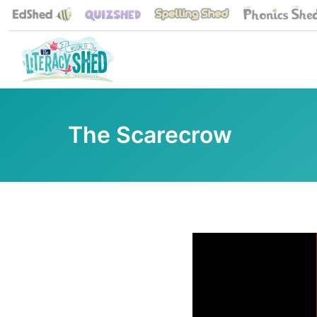
The Scarecrow