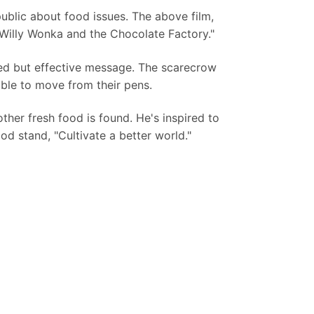
ublic about food issues. The above film,
 "Willy Wonka and the Chocolate Factory."
ed but effective message. The scarecrow
ble to move from their pens.
other fresh food is found. He's inspired to
od stand, "Cultivate a better world."