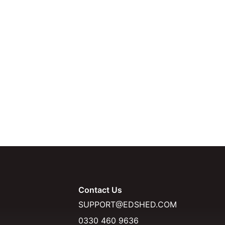
Contact Us
SUPPORT@EDSHED.COM
0330 460 9636