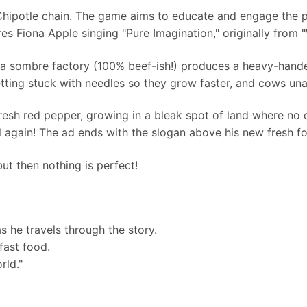
 Chipotle chain. The game aims to educate and engage the p
es Fiona Apple singing "Pure Imagination," originally from
 a sombre factory (100% beef-ish!) produces a heavy-hand
tting stuck with needles so they grow faster, and cows una
 fresh red pepper, growing in a bleak spot of land where no 
l again! The ad ends with the slogan above his new fresh fo
but then nothing is perfect!
s he travels through the story.
fast food.
rld."