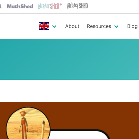
About
Resources
Blog