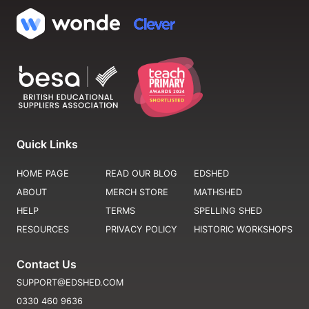
Quick Links
HOME PAGE
READ OUR BLOG
EDSHED
ABOUT
MERCH STORE
MATHSHED
HELP
TERMS
SPELLING SHED
RESOURCES
PRIVACY POLICY
HISTORIC WORKSHOPS
Contact Us
SUPPORT@EDSHED.COM
0330 460 9636