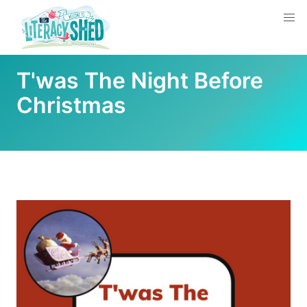
T'was The Night Before
Christmas