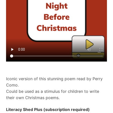
Iconic version of this stunning poem read by Perry
Como.
Could be used as a stimulus for children to write
their own Christmas poems.
Literacy Shed Plus (subscription required)