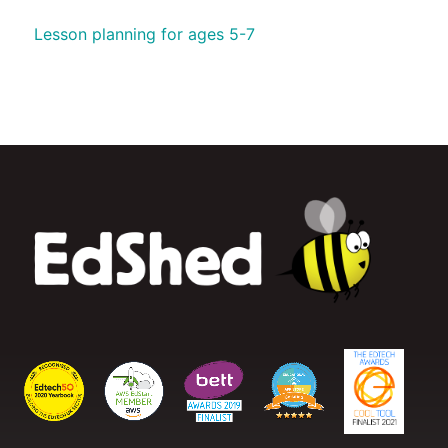
Lesson planning for ages 5-7