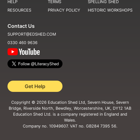
HELP
TERMS
SPELLING SHED
RESOURCES
PRIVACY POLICY
HISTORIC WORKSHOPS
Contact Us
SUPPORT@EDSHED.COM
0330 460 9636
Get Help
Copyright ©
2026
Education Shed Ltd, Severn House, Severn
Bridge, Riverside North, Bewdley, Worcestershire, UK, DY12 1AB
Education Shed Ltd. is a company registered in England and
Wales.
Company no. 10949607. VAT no. GB284 7395 56.