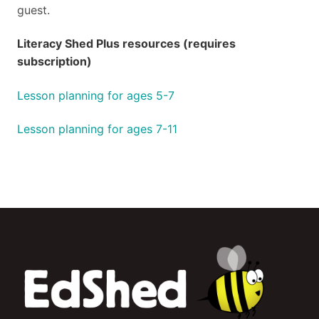
guest.
Literacy Shed Plus resources (requires
subscription)
Lesson planning for ages 5-7
Lesson planning for ages 7-11