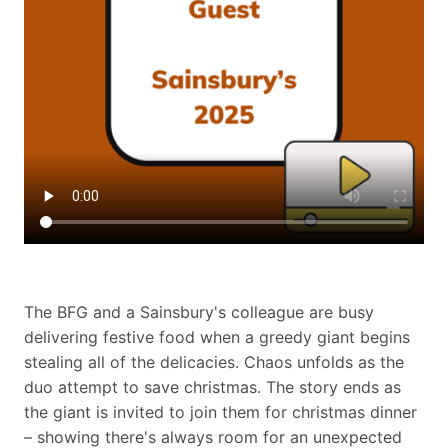
The BFG and a Sainsbury's colleague are busy
delivering festive food when a greedy giant begins
stealing all of the delicacies. Chaos unfolds as the
duo attempt to save christmas. The story ends as
the giant is invited to join them for christmas dinner
– showing there's always room for an unexpected