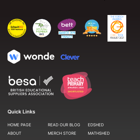
Quick Links
HOME PAGE
READ OUR BLOG
EDSHED
ABOUT
MERCH STORE
MATHSHED