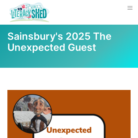
Sainsbury's 2025 The
Unexpected Guest