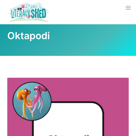
Oktapodi