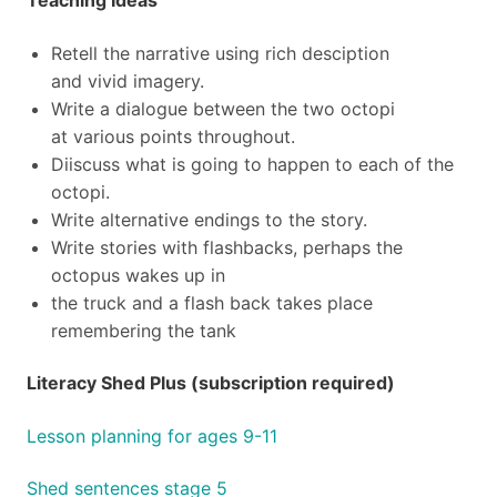
Teaching Ideas
Retell the narrative using rich desciption
and vivid imagery.
Write a dialogue between the two octopi
at various points throughout.
Diiscuss what is going to happen to each of the
octopi.
Write alternative endings to the story.
Write stories with flashbacks, perhaps the
octopus wakes up in
the truck and a flash back takes place
remembering the tank
Literacy Shed Plus (subscription required)
Lesson planning for ages 9-11
Shed sentences stage 5