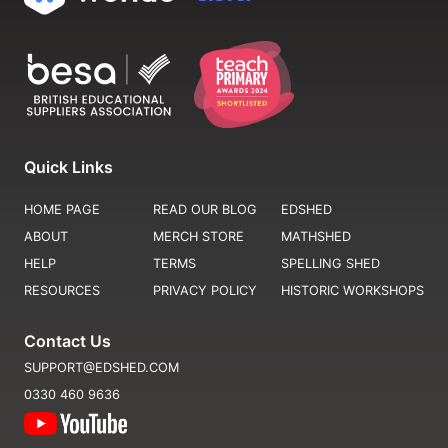
Quick Links
HOME PAGE
READ OUR BLOG
EDSHED
ABOUT
MERCH STORE
MATHSHED
HELP
TERMS
SPELLING SHED
RESOURCES
PRIVACY POLICY
HISTORIC WORKSHOPS
Contact Us
SUPPORT@EDSHED.COM
0330 460 9636