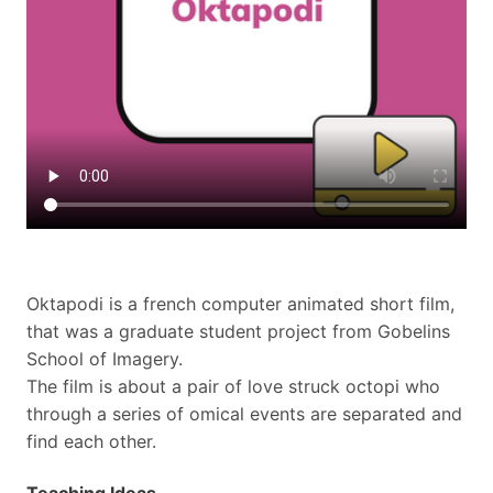
Oktapodi is a french computer animated short film,
that was a graduate student project from Gobelins
School of Imagery.
The film is about a pair of love struck octopi who
through a series of omical events are separated and
find each other.