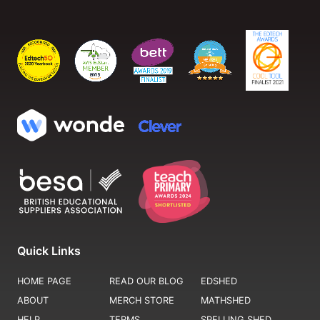
Quick Links
HOME PAGE
READ OUR BLOG
EDSHED
ABOUT
MERCH STORE
MATHSHED
HELP
TERMS
SPELLING SHED