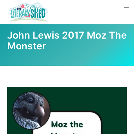
John Lewis 2017 Moz The
Monster