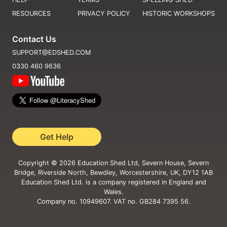
RESOURCES
PRIVACY POLICY
HISTORIC WORKSHOPS
Contact Us
SUPPORT@EDSHED.COM
0330 460 9636
Get Help
Copyright ©
2026
Education Shed Ltd, Severn House, Severn
Bridge, Riverside North, Bewdley, Worcestershire, UK, DY12 1AB
Education Shed Ltd. is a company registered in England and
Wales.
Company no. 10949607. VAT no. GB284 7395 56.