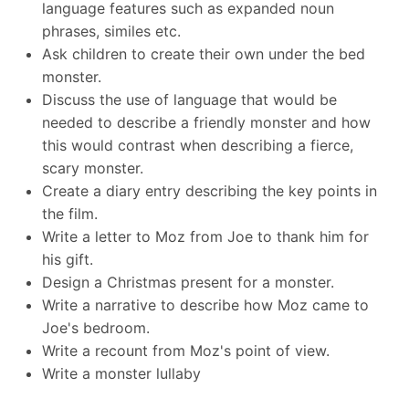
language features such as expanded noun
phrases, similes etc.
Ask children to create their own under the bed
monster.
Discuss the use of language that would be
needed to describe a friendly monster and how
this would contrast when describing a fierce,
scary monster.
Create a diary entry describing the key points in
the film.
Write a letter to Moz from Joe to thank him for
his gift.
Design a Christmas present for a monster.
Write a narrative to describe how Moz came to
Joe's bedroom.
Write a recount from Moz's point of view.
Write a monster lullaby