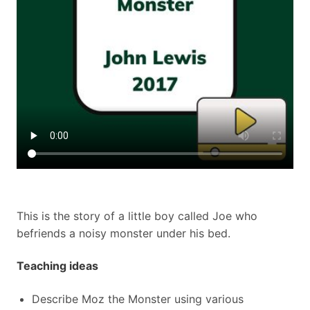
This is the story of a little boy called Joe who
befriends a noisy monster under his bed.
Teaching ideas
Describe Moz the Monster using various