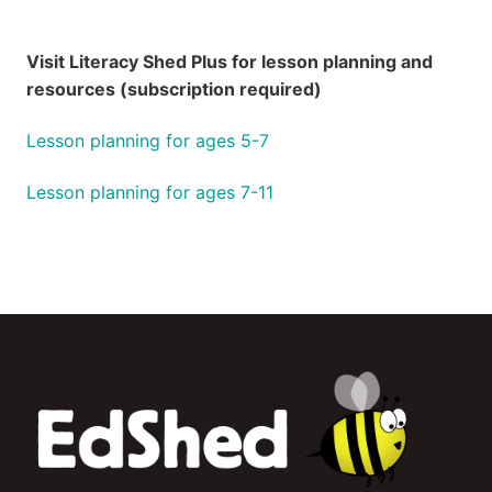
Visit Literacy Shed Plus for lesson planning and
resources (subscription required)
Lesson planning for ages 5-7
Lesson planning for ages 7-11