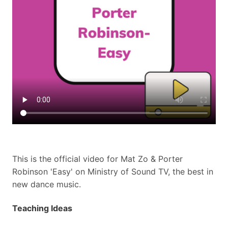
This is the official video for Mat Zo & Porter
Robinson 'Easy' on Ministry of Sound TV, the best in
new dance music.
Teaching Ideas