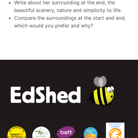
Write about her surrounding at the end, the
beautiful scenery, nature and simplicity to life.
Compare the surroundings at the start and end,
which would you prefer and why?