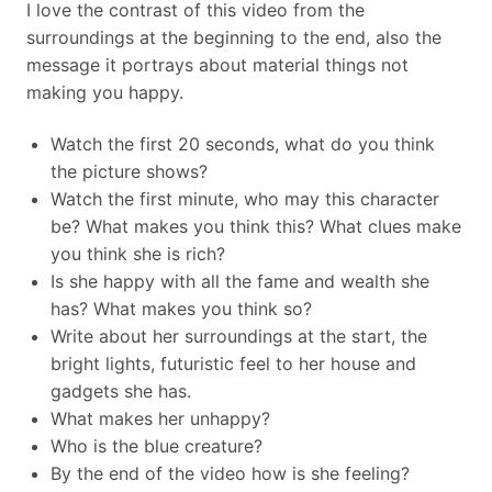
I love the contrast of this video from the
surroundings at the beginning to the end, also the
message it portrays about material things not
making you happy.
Watch the first 20 seconds, what do you think
the picture shows?
Watch the first minute, who may this character
be? What makes you think this? What clues make
you think she is rich?
Is she happy with all the fame and wealth she
has? What makes you think so?
Write about her surroundings at the start, the
bright lights, futuristic feel to her house and
gadgets she has.
What makes her unhappy?
Who is the blue creature?
By the end of the video how is she feeling?