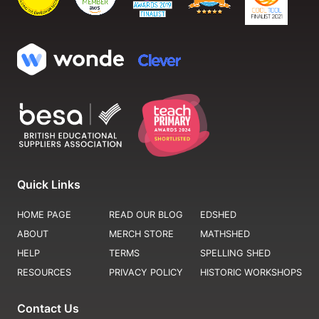
Quick Links
HOME PAGE
READ OUR BLOG
EDSHED
ABOUT
MERCH STORE
MATHSHED
HELP
TERMS
SPELLING SHED
RESOURCES
PRIVACY POLICY
HISTORIC WORKSHOPS
Contact Us