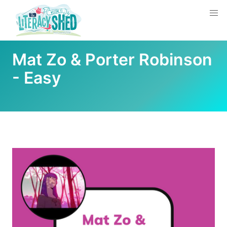
Mat Zo & Porter Robinson
- Easy