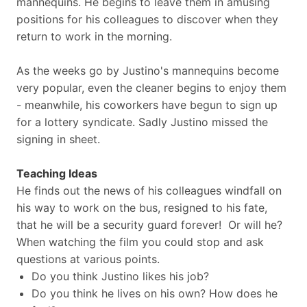
mannequins. He begins to leave them in amusing
positions for his colleagues to discover when they
return to work in the morning.
As the weeks go by Justino's mannequins become
very popular, even the cleaner begins to enjoy them
- meanwhile, his coworkers have begun to sign up
for a lottery syndicate. Sadly Justino missed the
signing in sheet.
Teaching Ideas
He finds out the news of his colleagues windfall on
his way to work on the bus, resigned to his fate,
that he will be a security guard forever! Or will he?
When watching the film you could stop and ask
questions at various points.
Do you think Justino likes his job?
Do you think he lives on his own? How does he