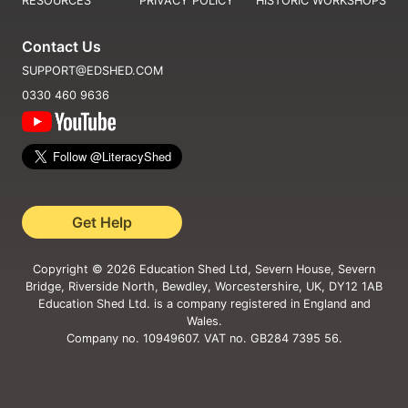
RESOURCES
PRIVACY POLICY
HISTORIC WORKSHOPS
Contact Us
SUPPORT@EDSHED.COM
0330 460 9636
Get Help
Copyright ©
2026
Education Shed Ltd, Severn House, Severn
Bridge, Riverside North, Bewdley, Worcestershire, UK, DY12 1AB
Education Shed Ltd. is a company registered in England and
Wales.
Company no. 10949607. VAT no. GB284 7395 56.