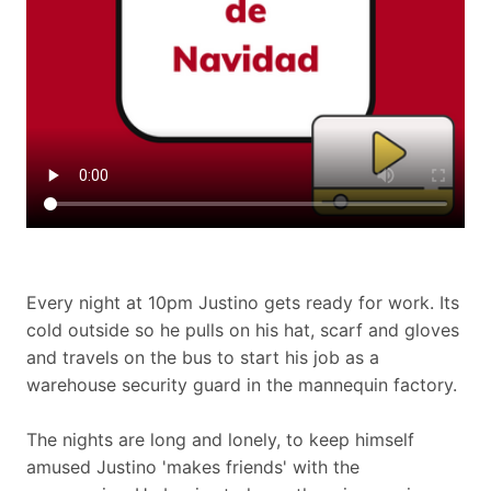
Every night at 10pm Justino gets ready for work. Its
cold outside so he pulls on his hat, scarf and gloves
and travels on the bus to start his job as a
warehouse security guard in the mannequin factory.
The nights are long and lonely, to keep himself
amused Justino 'makes friends' with the