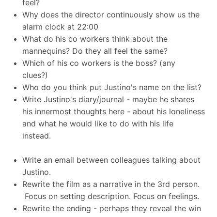
feel?
Why does the director continuously show us the
alarm clock at 22:00
What do his co workers think about the
mannequins? Do they all feel the same?
Which of his co workers is the boss? (any
clues?)
Who do you think put Justino's name on the list?
Write Justino's diary/journal - maybe he shares
his innermost thoughts here - about his loneliness
and what he would like to do with his life
instead.
Write an email between colleagues talking about
Justino.
Rewrite the film as a narrative in the 3rd person.
Focus on setting description. Focus on feelings.
Rewrite the ending - perhaps they reveal the win