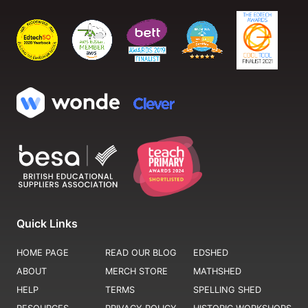
Quick Links
HOME PAGE
READ OUR BLOG
EDSHED
ABOUT
MERCH STORE
MATHSHED
HELP
TERMS
SPELLING SHED