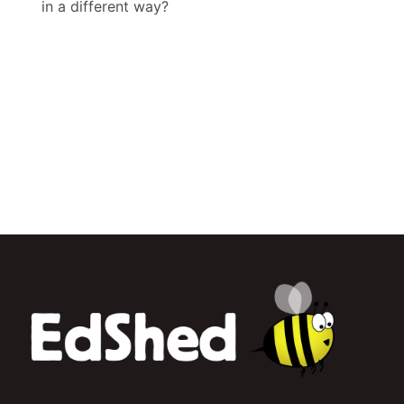
in a different way?