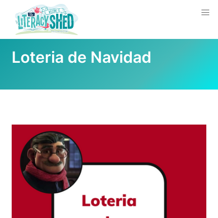
Loteria de Navidad