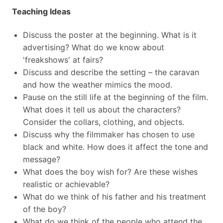
Teaching Ideas
Discuss the poster at the beginning. What is it
advertising? What do we know about
'freakshows' at fairs?
Discuss and describe the setting – the caravan
and how the weather mimics the mood.
Pause on the still life at the beginning of the film.
What does it tell us about the characters?
Consider the collars, clothing, and objects.
Discuss why the filmmaker has chosen to use
black and white. How does it affect the tone and
message?
What does the boy wish for? Are these wishes
realistic or achievable?
What do we think of his father and his treatment
of the boy?
What do we think of the people who attend the