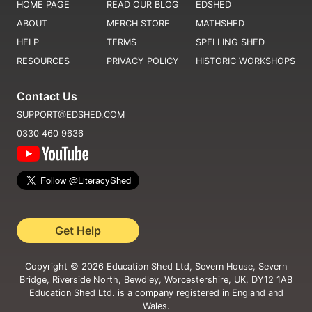
HOME PAGE
READ OUR BLOG
EDSHED
ABOUT
MERCH STORE
MATHSHED
HELP
TERMS
SPELLING SHED
RESOURCES
PRIVACY POLICY
HISTORIC WORKSHOPS
Contact Us
SUPPORT@EDSHED.COM
0330 460 9636
Get Help
Copyright ©
2026
Education Shed Ltd, Severn House, Severn
Bridge, Riverside North, Bewdley, Worcestershire, UK, DY12 1AB
Education Shed Ltd. is a company registered in England and
Wales.