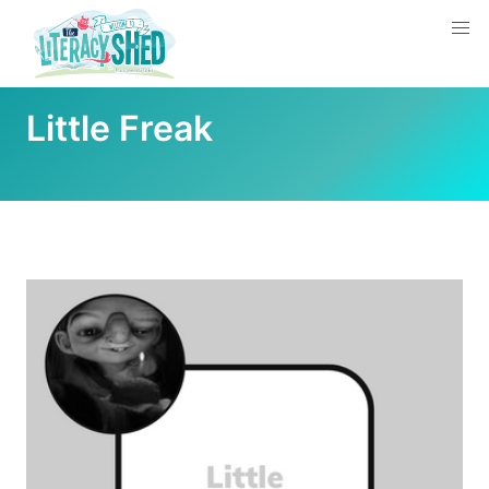
Little Freak