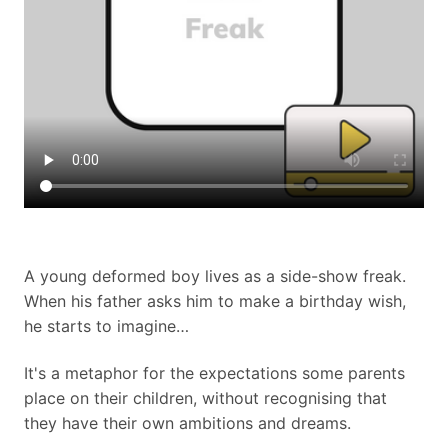
A young deformed boy lives as a side-show freak.
When his father asks him to make a birthday wish,
he starts to imagine…
It's a metaphor for the expectations some parents
place on their children, without recognising that
they have their own ambitions and dreams.