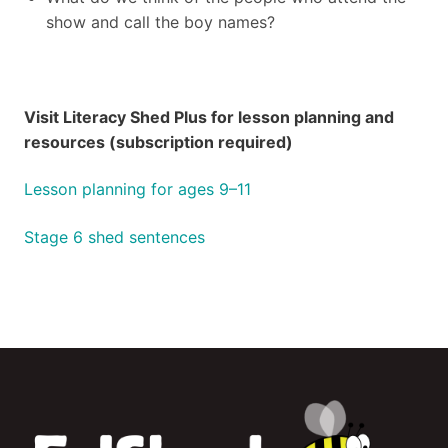
show and call the boy names?
Visit Literacy Shed Plus for lesson planning and
resources (subscription required)
Lesson planning for ages 9–11
Stage 6 shed sentences