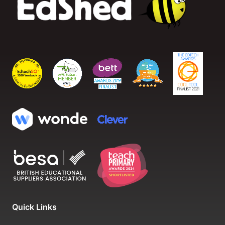
Quick Links