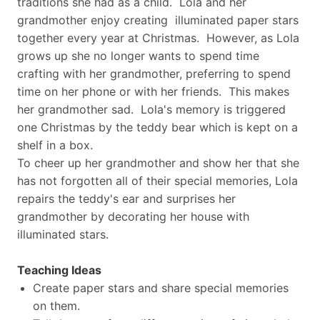
traditions she had as a child. Lola and her
grandmother enjoy creating illuminated paper stars
together every year at Christmas. However, as Lola
grows up she no longer wants to spend time
crafting with her grandmother, preferring to spend
time on her phone or with her friends. This makes
her grandmother sad. Lola's memory is triggered
one Christmas by the teddy bear which is kept on a
shelf in a box.
To cheer up her grandmother and show her that she
has not forgotten all of their special memories, Lola
repairs the teddy's ear and surprises her
grandmother by decorating her house with
illuminated stars.
Teaching Ideas
Create paper stars and share special memories
on them.