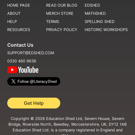
HOME PAGE
READ OUR BLOG
EDSHED
ABOUT
MERCH STORE
MATHSHED
HELP
TERMS
SPELLING SHED
RESOURCES
PRIVACY POLICY
HISTORIC WORKSHOPS
Contact Us
SUPPORT@EDSHED.COM
0330 460 9636
Get Help
Copyright ©
2026
Education Shed Ltd, Severn House, Severn
Bridge, Riverside North, Bewdley, Worcestershire, UK, DY12 1AB
Education Shed Ltd. is a company registered in England and