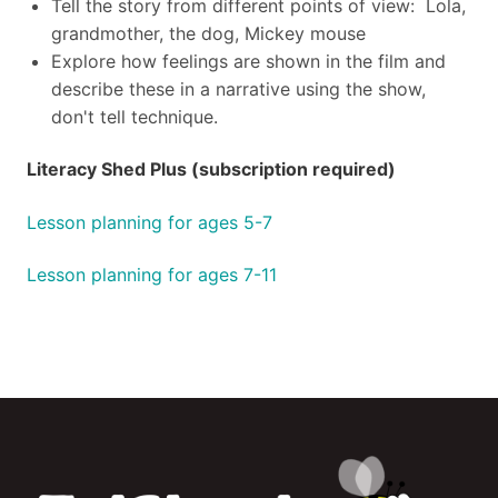
Tell the story from different points of view: Lola,
grandmother, the dog, Mickey mouse
Explore how feelings are shown in the film and
describe these in a narrative using the show,
don't tell technique.
Literacy Shed Plus (subscription required)
Lesson planning for ages 5-7
Lesson planning for ages 7-11