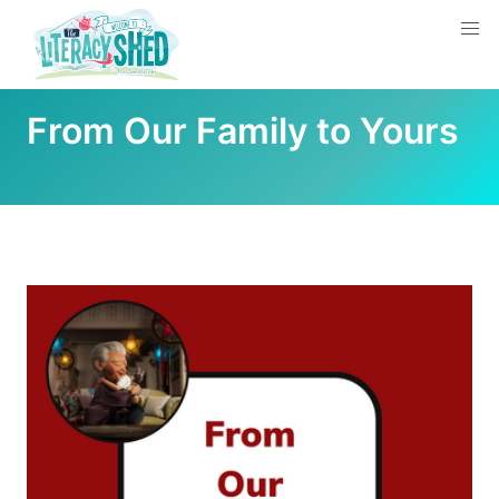
From Our Family to Yours