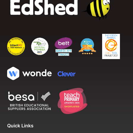
Quick Links