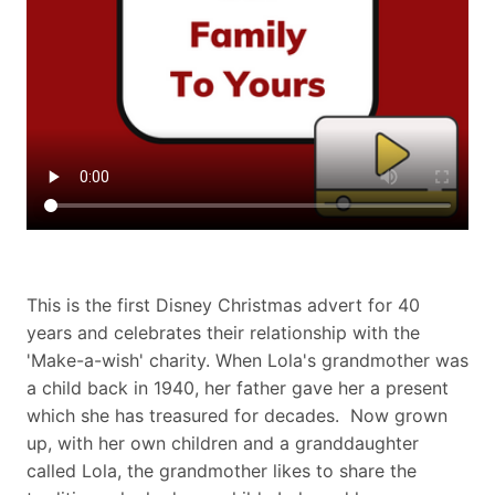
This is the first Disney Christmas advert for 40
years and celebrates their relationship with the
'Make-a-wish' charity. When Lola's grandmother was
a child back in 1940, her father gave her a present
which she has treasured for decades. Now grown
up, with her own children and a granddaughter
called Lola, the grandmother likes to share the