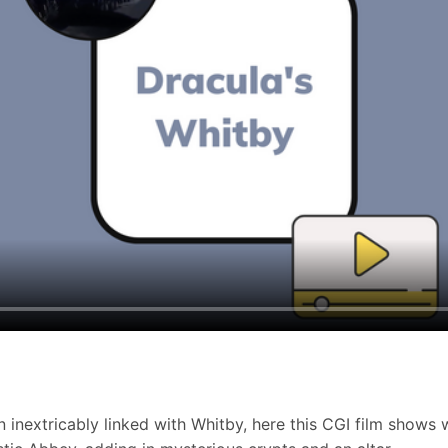
 inextricably linked with Whitby, here this CGI film shows 