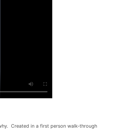
why. Created in a first person walk-through