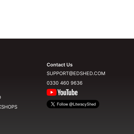
Contact Us
SUPPORT@EDSHED.COM
0330 460 9636
D
KSHOPS