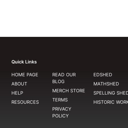
Quick Links
HOME PAGE
READ OUR
EDSHED
BLOG
ABOUT
MATHSHED
MERCH STORE
HELP
SPELLING SHE
TERMS
RESOURCES
HISTORIC WOR
PRIVACY
POLICY