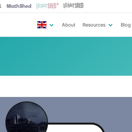
About
Resources
Blog