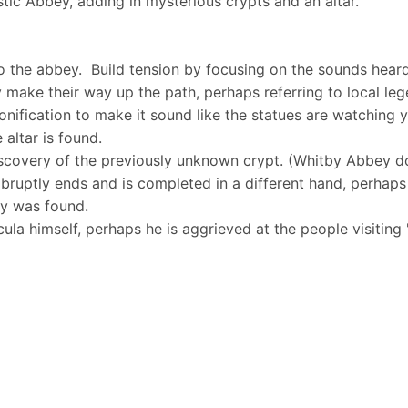
listic Abbey, adding in mysterious crypts and an altar.
o the abbey. Build tension by focusing on the sounds heard
ey make their way up the path, perhaps referring to local le
onification to make it sound like the statues are watching 
 altar is found.
scovery of the previously unknown crypt. (Whitby Abbey do
 abruptly ends and is completed in a different hand, perhaps
ry was found.
ula himself, perhaps he is aggrieved at the people visiting 