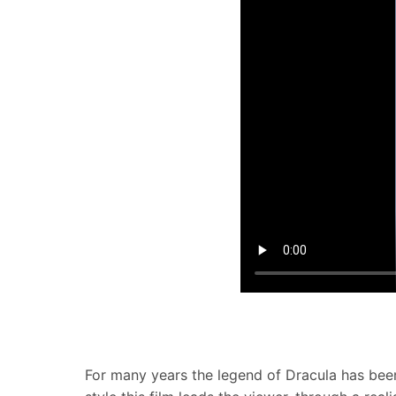
For many years the legend of Dracula has been