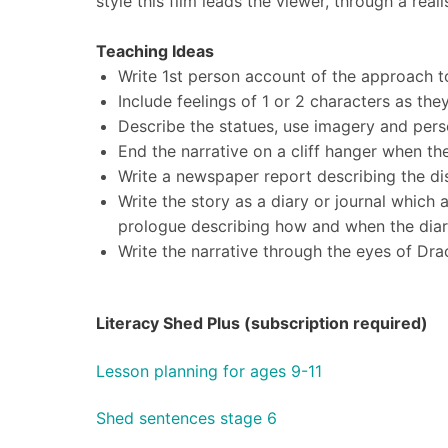
style this film leads the viewer, through a rea
Teaching Ideas
Write 1st person account of the approach t
Include feelings of 1 or 2 characters as th
Describe the statues, use imagery and pers
End the narrative on a cliff hanger when the
Write a newspaper report describing the di
Write the story as a diary or journal which
prologue describing how and when the dia
Write the narrative through the eyes of Drac
Literacy Shed Plus (subscription required)
Lesson planning for ages 9-11
Shed sentences stage 6