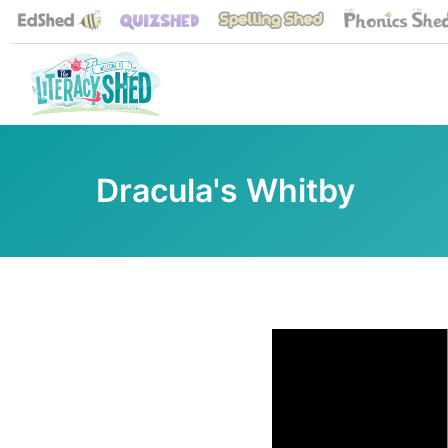
Dracula's Whitby