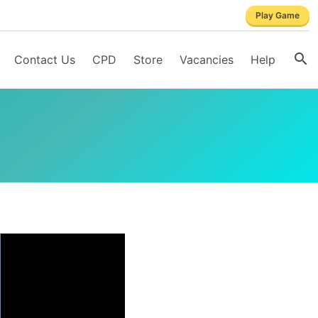
Play Game
Contact Us
CPD
Store
Vacancies
Help