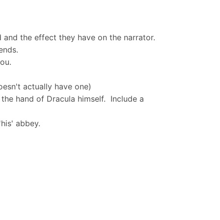
 and the effect they have on the narrator.
gends.
you.
esn't actually have one)
 the hand of Dracula himself. Include a
'his' abbey.