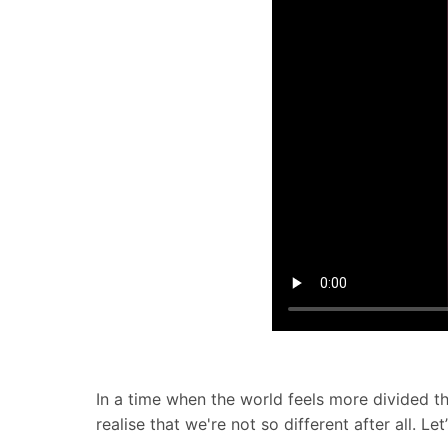
In a time when the world feels more divided t
realise that we're not so different after all. 