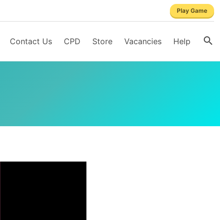
Play Game
Contact Us
CPD
Store
Vacancies
Help