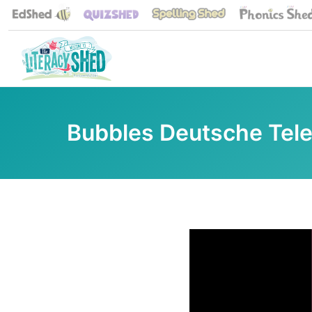
Bubbles Deutsche Tel