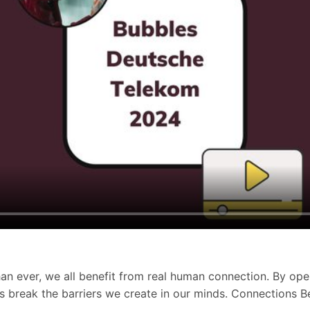
han ever, we all benefit from real human connection. By ope
Let’s break the barriers we create in our minds. Connections 