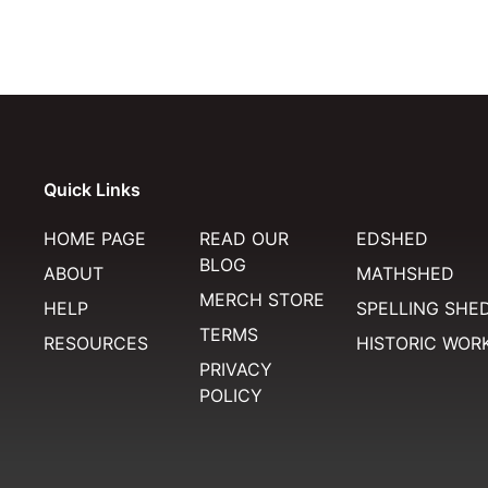
Quick Links
HOME PAGE
READ OUR
EDSHED
BLOG
ABOUT
MATHSHED
MERCH STORE
HELP
SPELLING SHE
TERMS
RESOURCES
HISTORIC WOR
PRIVACY
POLICY