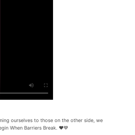
ning ourselves to those on the other side, we
Begin When Barriers Break. ❤️💙