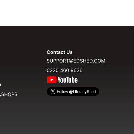
Contact Us
SUPPORT@EDSHED.COM
0330 460 9636
D
KSHOPS