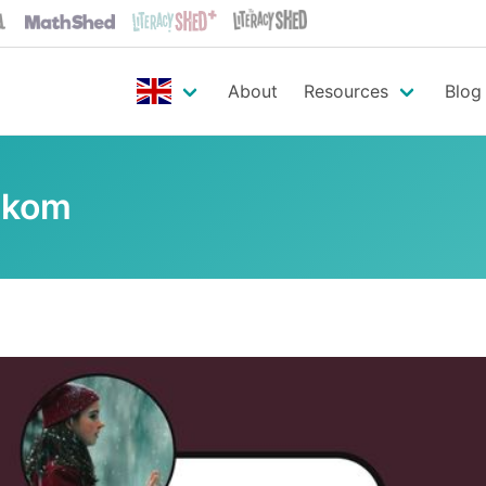
About
Resources
Blog
ekom