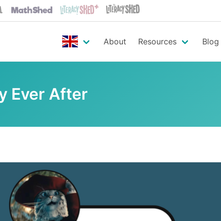
About
Resources
Blog
y Ever After