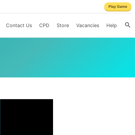
Play Game
Contact Us
CPD
Store
Vacancies
Help