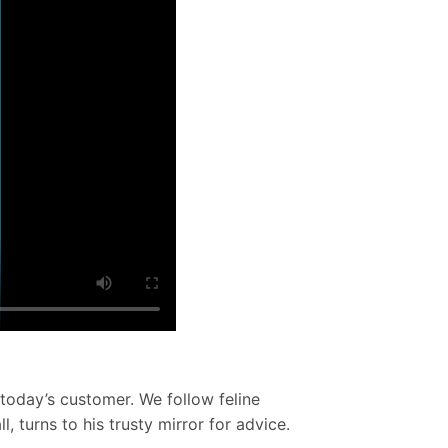
 today’s customer. We follow feline
 turns to his trusty mirror for advice.