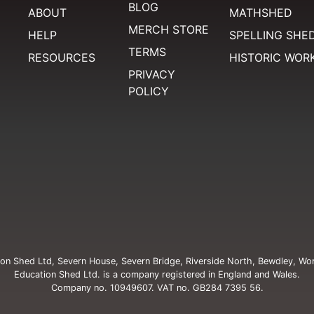
BLOG
ABOUT
MATHSHED
MERCH STORE
HELP
SPELLING SHE
TERMS
RESOURCES
HISTORIC WOR
PRIVACY
POLICY
on Shed Ltd, Severn House, Severn Bridge, Riverside North, Bewdley, Wo
Education Shed Ltd. is a company registered in England and Wales.
Company no. 10949607. VAT no. GB284 7395 56.