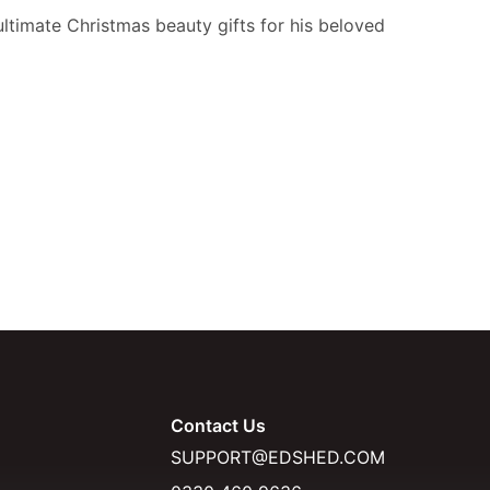
ultimate Christmas beauty gifts for his beloved
Contact Us
SUPPORT@EDSHED.COM