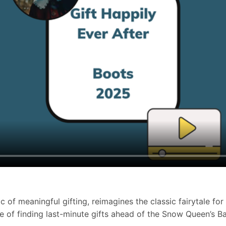
 of meaningful gifting, reimagines the classic fairytale for
of finding last-minute gifts ahead of the Snow Queen’s Ball,