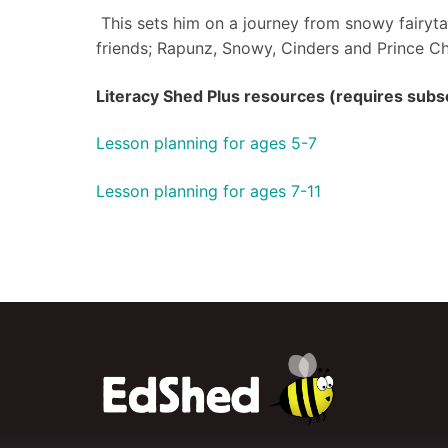
This sets him on a journey from snowy fairytal
friends; Rapunz, Snowy, Cinders and Prince C
Literacy Shed Plus resources (requires subsc
Lesson planning for ages 5-7
Lesson planning for ages 7-11