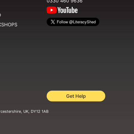
0330 460 9636
D
KSHOPS
Get Help
rcestershire, UK, DY12 1AB