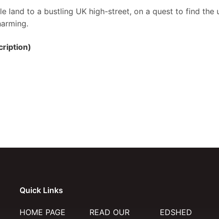
e land to a bustling UK high-street, on a quest to find the 
harming.
ription)
Quick Links
HOME PAGE
READ OUR
EDSHED