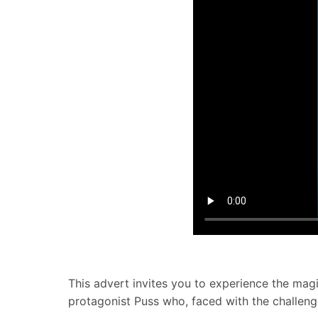
This advert invites you to experience the magic
protagonist Puss who, faced with the challenge 