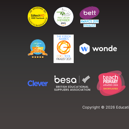
Copyright ©
2026
Educati