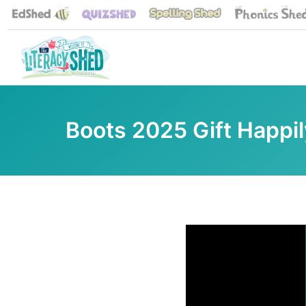
Boots 2025 Gift Happil