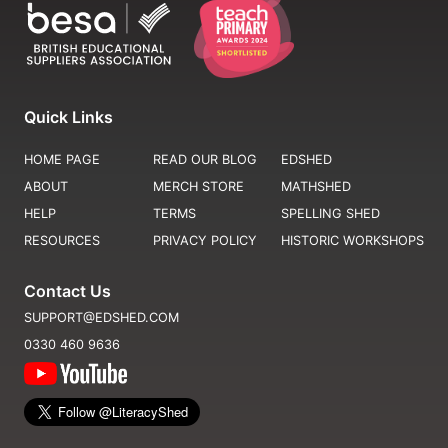
Quick Links
HOME PAGE
READ OUR BLOG
EDSHED
ABOUT
MERCH STORE
MATHSHED
HELP
TERMS
SPELLING SHED
RESOURCES
PRIVACY POLICY
HISTORIC WORKSHOPS
Contact Us
SUPPORT@EDSHED.COM
0330 460 9636