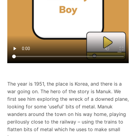
The year is 1951, the place is Korea, and there is a
war going on. The hero of the story is Manuk. We
first see him exploring the wreck of a downed plane,
looking for some 'useful' bits of metal. Manuk
wanders around the town on his way home, playing
perilously close to the railway – using the trains to
flatten bits of metal which he uses to make small