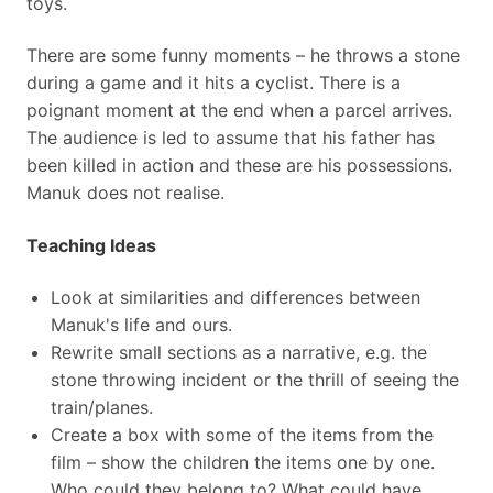
toys.
There are some funny moments – he throws a stone
during a game and it hits a cyclist. There is a
poignant moment at the end when a parcel arrives.
The audience is led to assume that his father has
been killed in action and these are his possessions.
Manuk does not realise.
Teaching Ideas
Look at similarities and differences between
Manuk's life and ours.
Rewrite small sections as a narrative, e.g. the
stone throwing incident or the thrill of seeing the
train/planes.
Create a box with some of the items from the
film – show the children the items one by one.
Who could they belong to? What could have