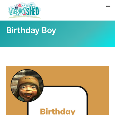
Birthday Boy