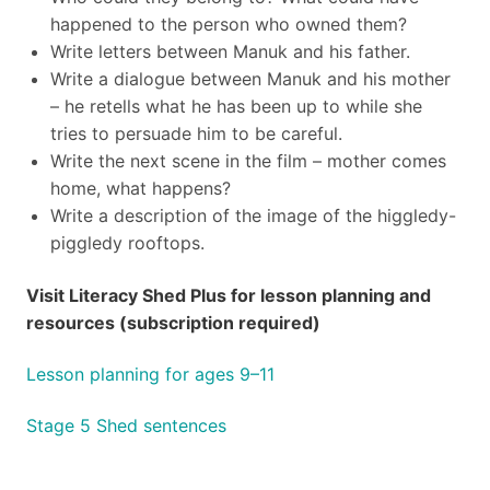
happened to the person who owned them?
Write letters between Manuk and his father.
Write a dialogue between Manuk and his mother
– he retells what he has been up to while she
tries to persuade him to be careful.
Write the next scene in the film – mother comes
home, what happens?
Write a description of the image of the higgledy-
piggledy rooftops.
Visit Literacy Shed Plus for lesson planning and
resources (subscription required)
Lesson planning for ages 9–11
Stage 5 Shed sentences