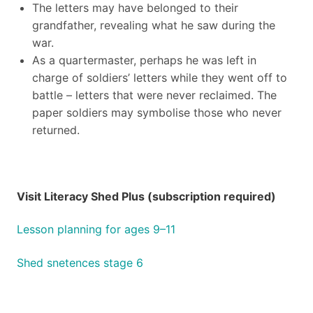
The letters may have belonged to their
grandfather, revealing what he saw during the
war.
As a quartermaster, perhaps he was left in
charge of soldiers’ letters while they went off to
battle – letters that were never reclaimed. The
paper soldiers may symbolise those who never
returned.
Visit Literacy Shed Plus (subscription required)
Lesson planning for ages 9–11
Shed snetences stage 6