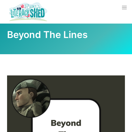
Beyond The Lines