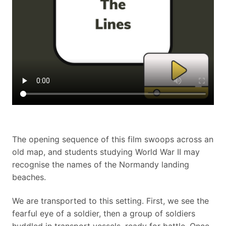
The opening sequence of this film swoops across an
old map, and students studying World War II may
recognise the names of the Normandy landing
beaches.
We are transported to this setting. First, we see the
fearful eye of a soldier, then a group of soldiers