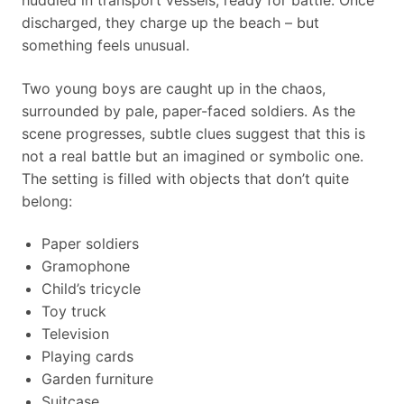
huddled in transport vessels, ready for battle. Once
discharged, they charge up the beach – but
something feels unusual.
Two young boys are caught up in the chaos,
surrounded by pale, paper-faced soldiers. As the
scene progresses, subtle clues suggest that this is
not a real battle but an imagined or symbolic one.
The setting is filled with objects that don’t quite
belong:
Paper soldiers
Gramophone
Child’s tricycle
Toy truck
Television
Playing cards
Garden furniture
Suitcase