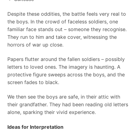
Despite these oddities, the battle feels very real to
the boys. In the crowd of faceless soldiers, one
familiar face stands out – someone they recognise.
They run to him and take cover, witnessing the
horrors of war up close.
Papers flutter around the fallen soldiers – possibly
letters to loved ones. The imagery is haunting. A
protective figure sweeps across the boys, and the
screen fades to black.
We then see the boys are safe, in their attic with
their grandfather. They had been reading old letters
alone, sparking their vivid experience.
Ideas for Interpretation