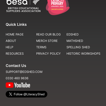
Quick Links
HOME PAGE
READ OUR BLOG
EDSHED
ABOUT
MERCH STORE
MATHSHED
HELP
TERMS
SPELLING SHED
RESOURCES
PRIVACY POLICY
HISTORIC WORKSHOPS
Contact Us
SUPPORT@EDSHED.COM
0330 460 9636