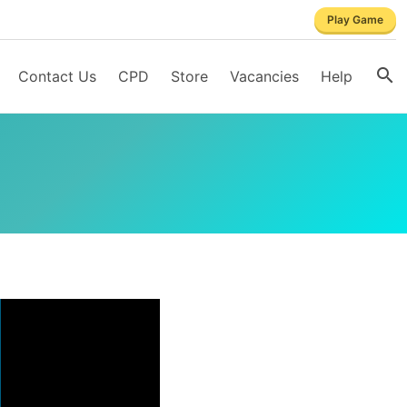
Play Game
Contact Us
CPD
Store
Vacancies
Help