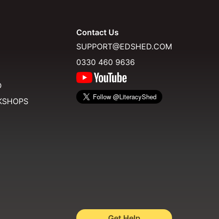
Contact Us
SUPPORT@EDSHED.COM
0330 460 9636
D
KSHOPS
Get Help