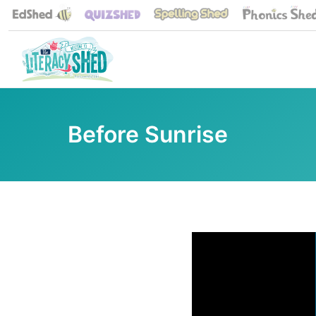
Before Sunrise