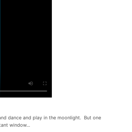
e and dance and play in the moonlight. But one
tant window...