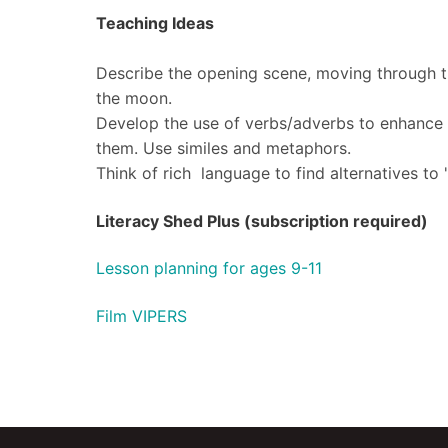
Teaching Ideas
Describe the opening scene, moving through t
the moon.
Develop the use of verbs/adverbs to enhance t
them. Use similes and metaphors.
​Think of rich language to find alternatives to '
Literacy Shed Plus (subscription required)
Lesson planning for ages 9-11
Film VIPERS