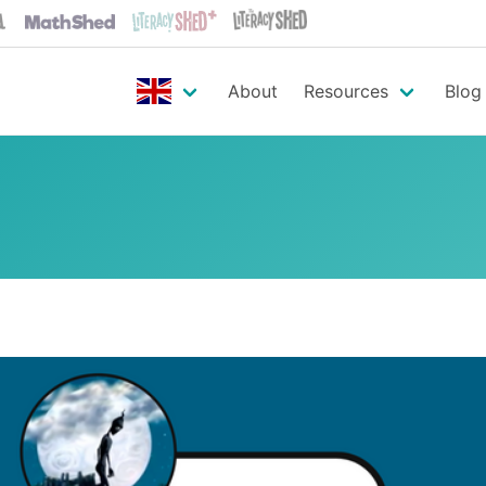
About
Resources
Blog