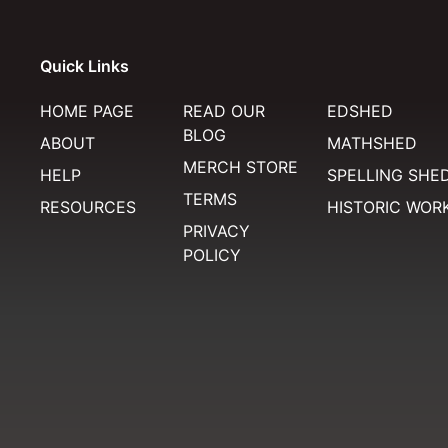
Quick Links
HOME PAGE
READ OUR
EDSHED
BLOG
ABOUT
MATHSHED
MERCH STORE
HELP
SPELLING SHE
TERMS
RESOURCES
HISTORIC WOR
PRIVACY
POLICY