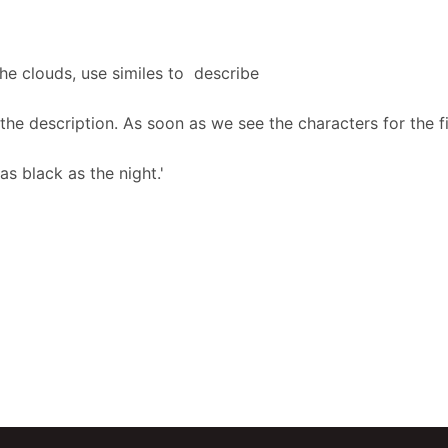
he clouds, use similes to describe
he description. As soon as we see the characters for the fi
as black as the night.'