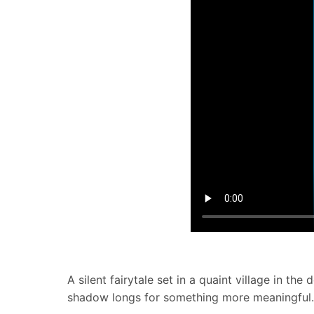
A silent fairytale set in a quaint village in 
shadow longs for something more meaningful. W