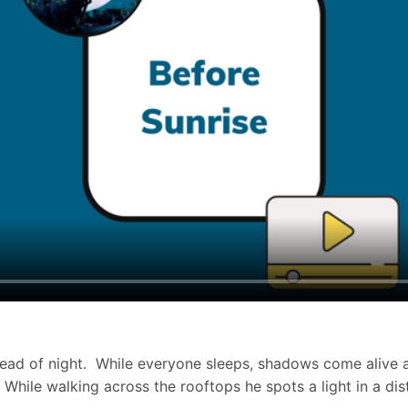
the dead of night. While everyone sleeps, shadows come aliv
hile walking across the rooftops he spots a light in a dis