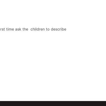
rst time ask the children to describe