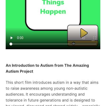
An Introduction to Autism from The Amazing
Autism Project
This short film introduces autism in a way that aims
to raise awareness among young non-autistic
audiences. It encourages understanding and
tolerance in future generations and is designed to