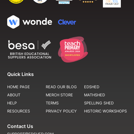
Quick Links
HOME PAGE
READ OUR BLOG
EDSHED
ABOUT
MERCH STORE
MATHSHED
HELP
TERMS
SPELLING SHED
RESOURCES
PRIVACY POLICY
HISTORIC WORKSHOPS
Contact Us