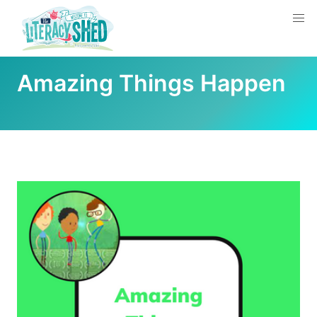
Amazing Things Happen