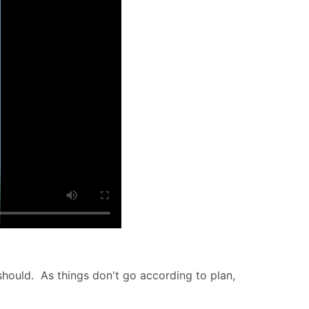
hould. As things don't go according to plan,