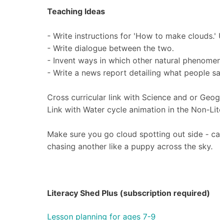
Teaching Ideas
- Write instructions for 'How to make clouds.'
- Write dialogue between the two.
- Invent ways in which other natural phenomen
- Write a news report detailing what people sa
Cross curricular link with Science and or Geog
Link with Water cycle animation in the Non-Li
Make sure you go cloud spotting out side - ca
chasing another like a puppy across the sky.
Literacy Shed Plus (subscription required)
Lesson planning for ages 7-9