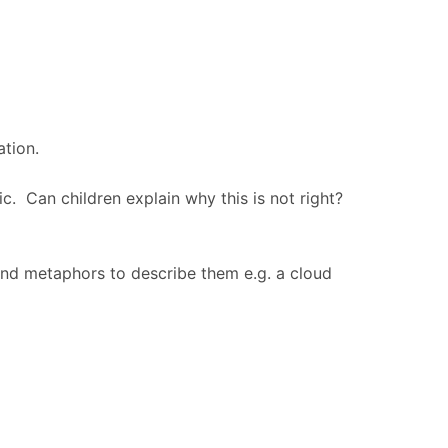
ation.
ic. Can children explain why this is not right?
 and metaphors to describe them e.g. a cloud