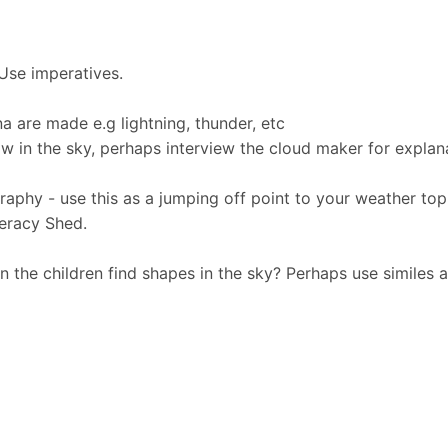
 Use imperatives.
a are made e.g lightning, thunder, etc
w in the sky, perhaps interview the cloud maker for explan
raphy - use this as a jumping off point to your weather top
teracy Shed.
n the children find shapes in the sky? Perhaps use similes