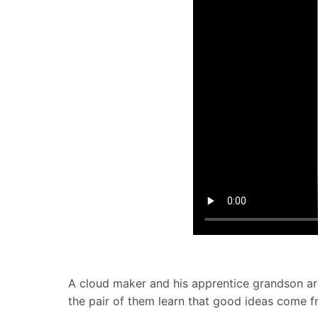
A cloud maker and his apprentice grandson are
the pair of them learn that good ideas come 