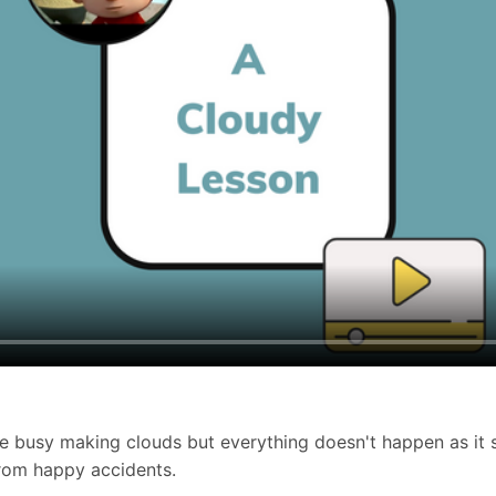
 busy making clouds but everything doesn't happen as it s
from happy accidents.