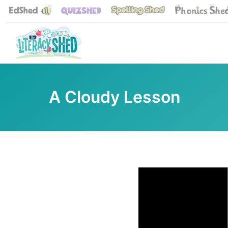
A Cloudy Lesson