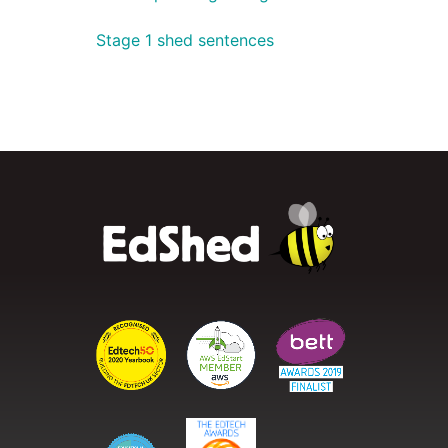
Stage 1 shed sentences