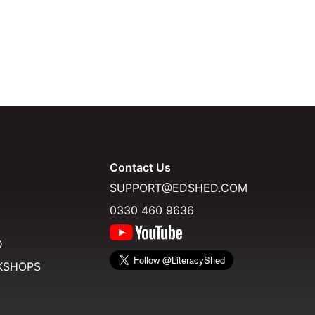
Contact Us
SUPPORT@EDSHED.COM
0330 460 9636
D
KSHOPS