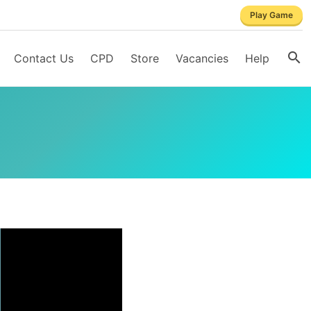
Play Game
Contact Us
CPD
Store
Vacancies
Help