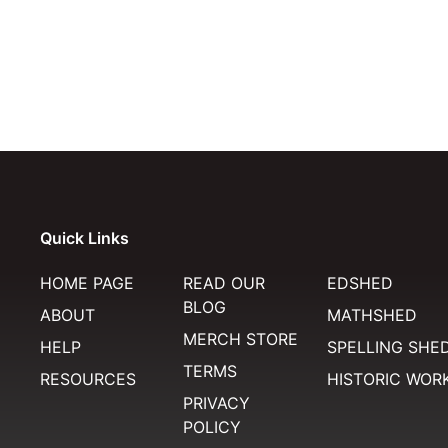
Quick Links
HOME PAGE
READ OUR
EDSHED
BLOG
ABOUT
MATHSHED
MERCH STORE
HELP
SPELLING SHE
TERMS
RESOURCES
HISTORIC WOR
PRIVACY
POLICY