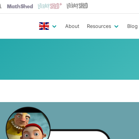
About
Resources
Blog