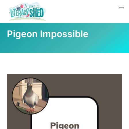
Pigeon Impossible