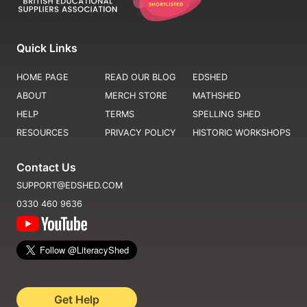
Quick Links
HOME PAGE
READ OUR BLOG
EDSHED
ABOUT
MERCH STORE
MATHSHED
HELP
TERMS
SPELLING SHED
RESOURCES
PRIVACY POLICY
HISTORIC WORKSHOPS
Contact Us
SUPPORT@EDSHED.COM
0330 460 9636
Get Help