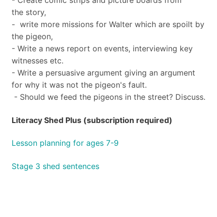
- Create comic strips and picture boards from
the story,
- write more missions for Walter which are spoilt by
the pigeon,
- Write a news report on events, interviewing key
witnesses etc.
- Write a persuasive argument giving an argument
for why it was not the pigeon's fault.
- Should we feed the pigeons in the street? Discuss.
Literacy Shed Plus (subscription required)
Lesson planning for ages 7-9
Stage 3 shed sentences