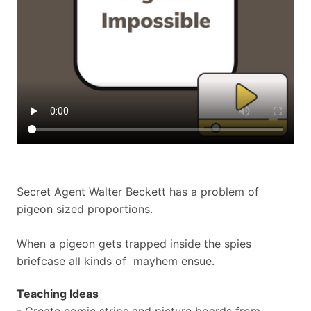
Secret Agent Walter Beckett has a problem of
pigeon sized proportions.
When a pigeon gets trapped inside the spies
briefcase all kinds of mayhem ensue.
Teaching Ideas