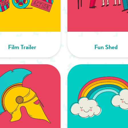
Film Trailer
Fun Shed