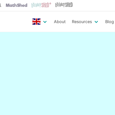
About
Resources
Blog