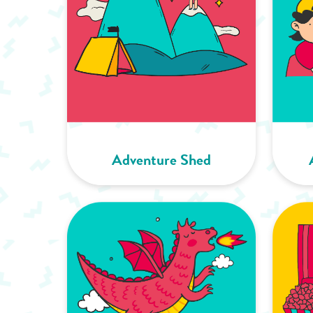
Adventure Shed