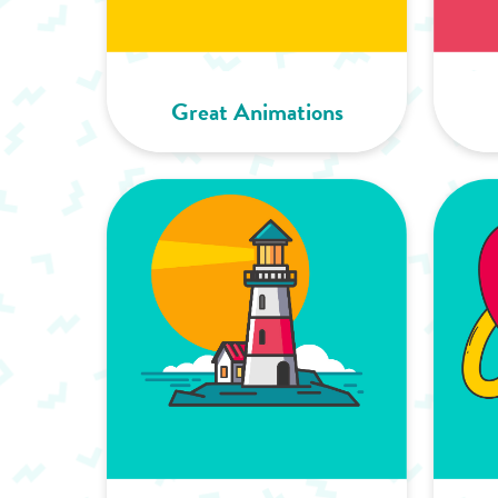
Great Animations