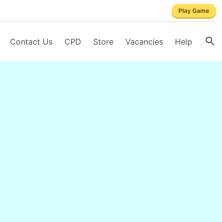
Play Game
Contact Us
CPD
Store
Vacancies
Help