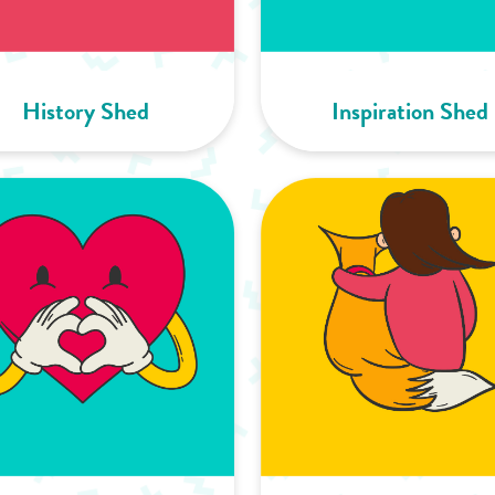
History Shed
Inspiration Shed