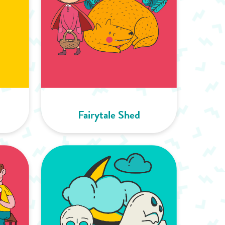
Fairytale Shed