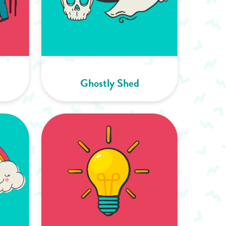
Ghostly Shed