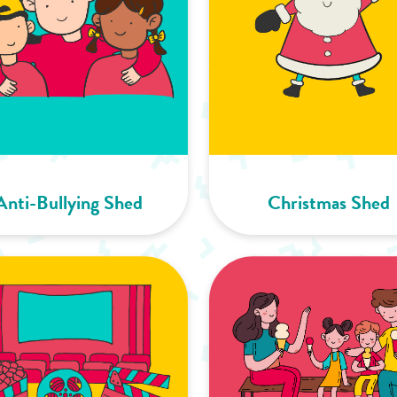
Anti-Bullying Shed
Christmas Shed