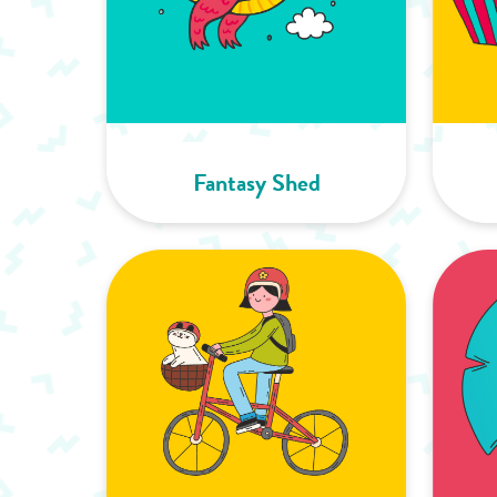
Fantasy Shed