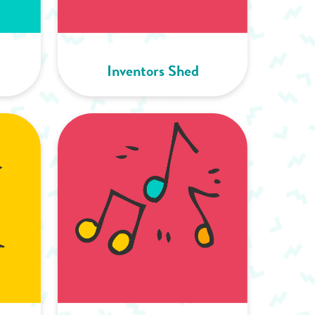
Inventors Shed