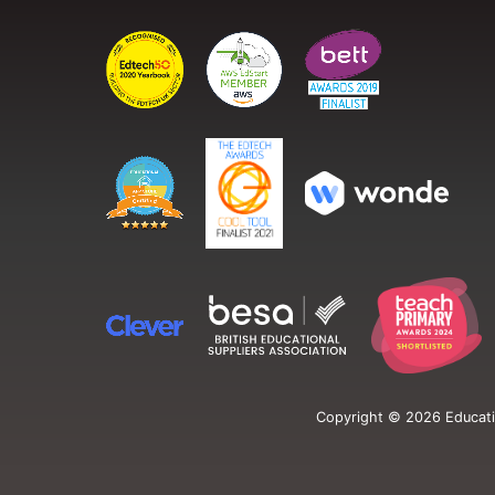
Copyright ©
2026
Educati