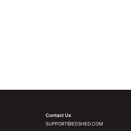
Contact Us
SUPPORT@EDSHED.COM