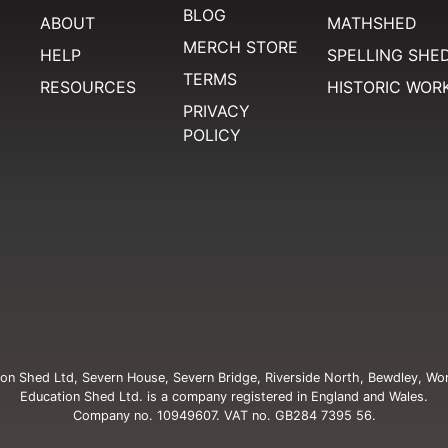
BLOG
ABOUT
MATHSHED
MERCH STORE
HELP
SPELLING SHE
TERMS
RESOURCES
HISTORIC WOR
PRIVACY
POLICY
on Shed Ltd, Severn House, Severn Bridge, Riverside North, Bewdley, Wo
Education Shed Ltd. is a company registered in England and Wales.
Company no. 10949607. VAT no. GB284 7395 56.