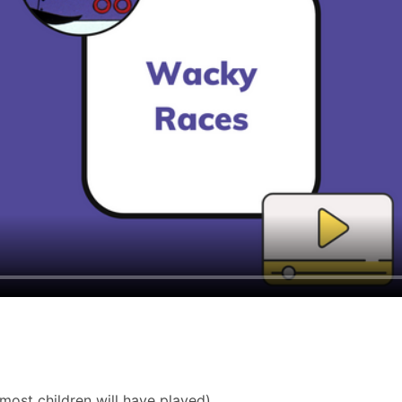
most children will have played).