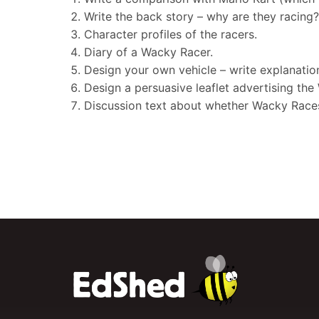
Write the back story – why are they racing
Character profiles of the racers.
Diary of a Wacky Racer.
Design your own vehicle – write explanation
Design a persuasive leaflet advertising th
Discussion text about whether Wacky Races