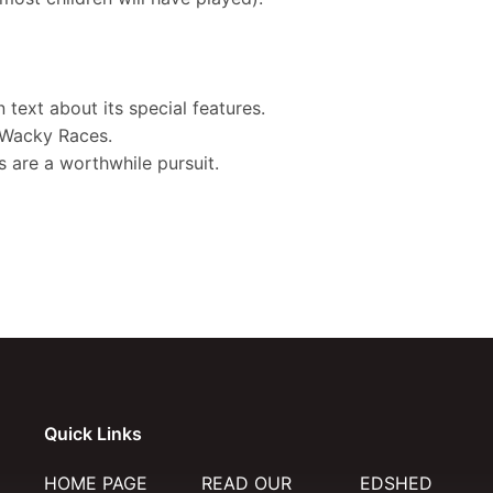
?
 text about its special features.
e Wacky Races.
 are a worthwhile pursuit.
Quick Links
HOME PAGE
READ OUR
EDSHED