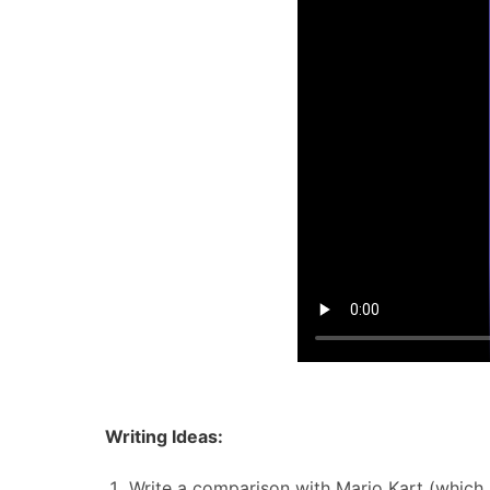
Writing Ideas:
Write a comparison with Mario Kart (which 