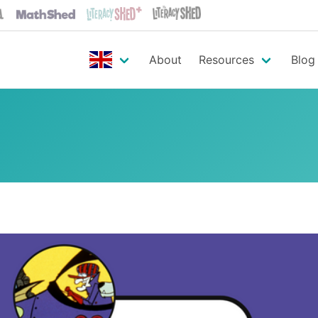
About
Resources
Blog