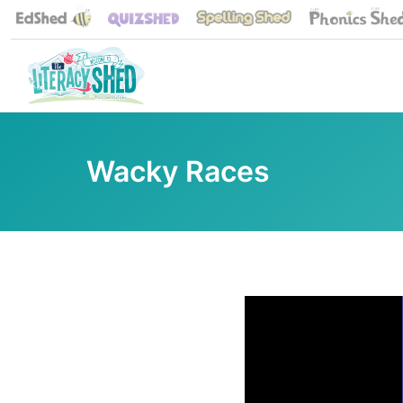
Wacky Races