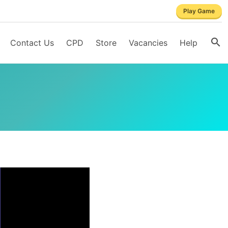
Play Game
Contact Us
CPD
Store
Vacancies
Help