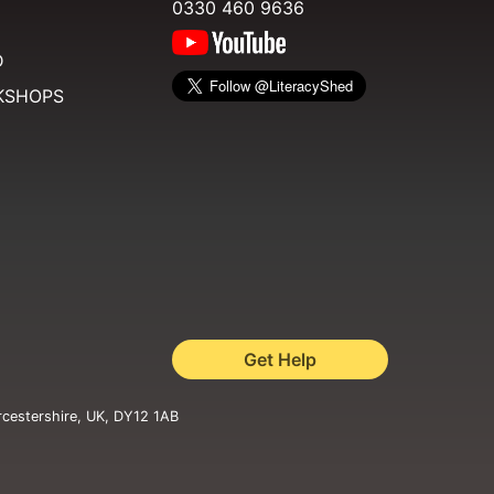
0330 460 9636
D
KSHOPS
Get Help
rcestershire, UK, DY12 1AB