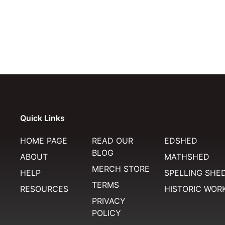
Quick Links
HOME PAGE
READ OUR
EDSHED
BLOG
ABOUT
MATHSHED
MERCH STORE
HELP
SPELLING SHE
TERMS
RESOURCES
HISTORIC WOR
PRIVACY
POLICY