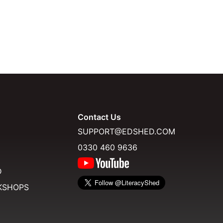
Contact Us
SUPPORT@EDSHED.COM
0330 460 9636
D
KSHOPS