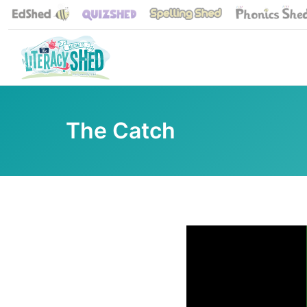
The Catch