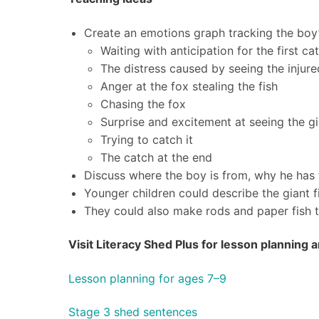
Create an emotions graph tracking the boy’s
Waiting with anticipation for the first ca
The distress caused by seeing the injure
Anger at the fox stealing the fish
Chasing the fox
Surprise and excitement at seeing the gi
Trying to catch it
The catch at the end
Discuss where the boy is from, why he has 
Younger children could describe the giant f
They could also make rods and paper fish t
Visit Literacy Shed Plus for lesson planning
Lesson planning for ages 7–9
Stage 3 shed sentences