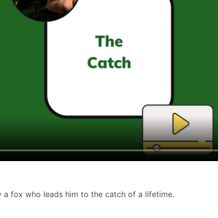
a fox who leads him to the catch of a lifetime.