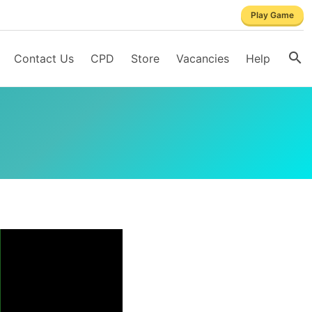
Play Game
Contact Us
CPD
Store
Vacancies
Help