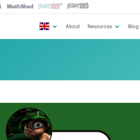
About
Resources
Blog