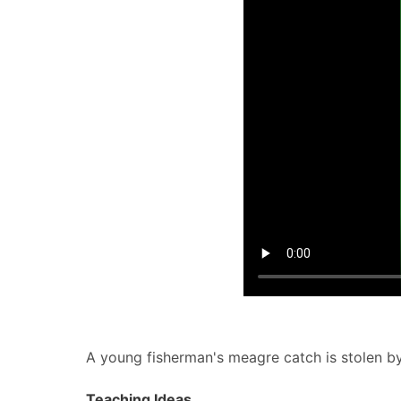
A young fisherman's meagre catch is stolen by 
Teaching Ideas