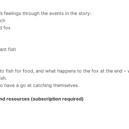
 feelings through the events in the story:
tch
d fox
ant fish
to fish for food, and what happens to the fox at the end –
ish.
o have a go at catching themselves.
 and resources (subscription required)