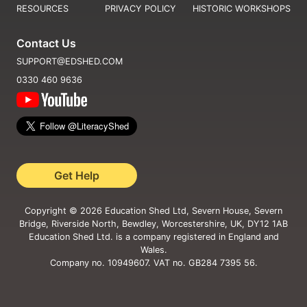
RESOURCES
PRIVACY POLICY
HISTORIC WORKSHOPS
Contact Us
SUPPORT@EDSHED.COM
0330 460 9636
Get Help
Copyright ©
2026
Education Shed Ltd, Severn House, Severn
Bridge, Riverside North, Bewdley, Worcestershire, UK, DY12 1AB
Education Shed Ltd. is a company registered in England and
Wales.
Company no. 10949607. VAT no. GB284 7395 56.