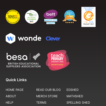
Quick Links
HOME PAGE
READ OUR BLOG
EDSHED
ABOUT
MERCH STORE
MATHSHED
HELP
TERMS
SPELLING SHED