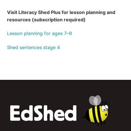
Visit Literacy Shed Plus for lesson planning and
resources (subscription required)
Lesson planning for ages 7–9
Shed sentences stage 4