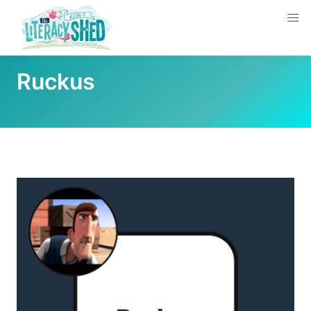
Ruckus