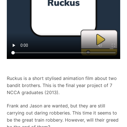
Ruckus is a short stylised animation film about two
bandit brothers. This is the final year project of 7
NCCA graduates (2013).
Frank and Jason are wanted, but they are still
carrying out daring robberies. This time it seems to
be the great train robbery. However, will their greed