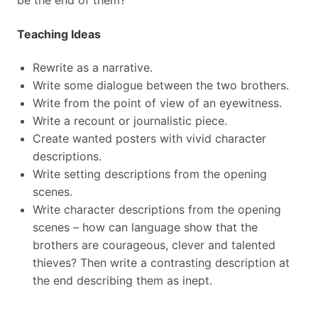
be the end of them?
Teaching Ideas
Rewrite as a narrative.
Write some dialogue between the two brothers.
Write from the point of view of an eyewitness.
Write a recount or journalistic piece.
Create wanted posters with vivid character
descriptions.
Write setting descriptions from the opening
scenes.
Write character descriptions from the opening
scenes – how can language show that the
brothers are courageous, clever and talented
thieves? Then write a contrasting description at
the end describing them as inept.