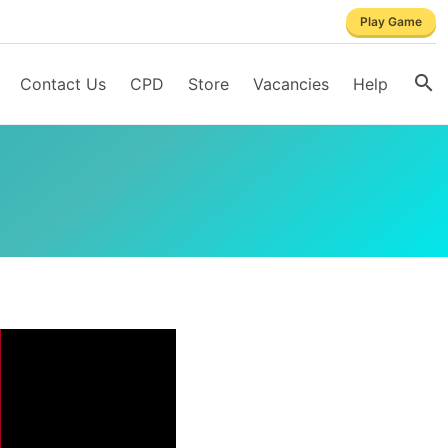
Play Game
Contact Us
CPD
Store
Vacancies
Help