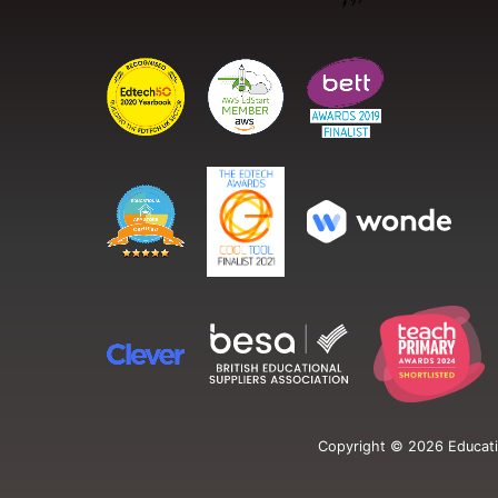
Copyright ©
2026
Educati