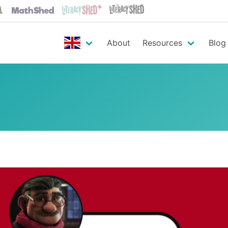
About
Resources
Blog