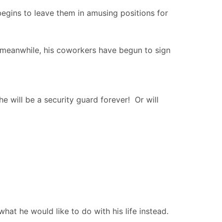
begins to leave them in amusing positions for
 meanwhile, his coworkers have begun to sign
he will be a security guard forever! Or will
what he would like to do with his life instead.