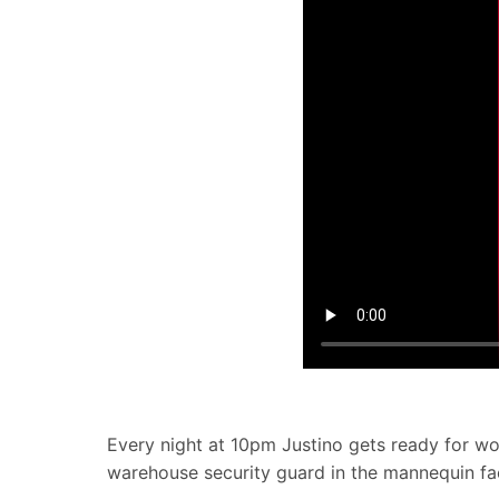
Every night at 10pm Justino gets ready for work
warehouse security guard in the mannequin fa