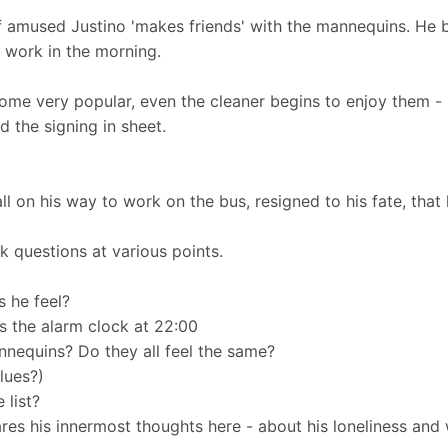
lf amused Justino 'makes friends' with the mannequins. He 
o work in the morning.
me very popular, even the cleaner begins to enjoy them -
d the signing in sheet.
l on his way to work on the bus, resigned to his fate, that 
k questions at various points.
s he feel?
s the alarm clock at 22:00
nnequins? Do they all feel the same?
clues?)
 list?
res his innermost thoughts here - about his loneliness and 