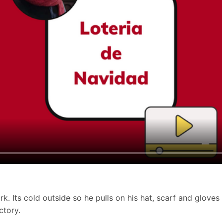
. Its cold outside so he pulls on his hat, scarf and gloves 
ctory.