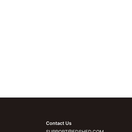
Contact Us
SUPPORT@EDSHED.COM