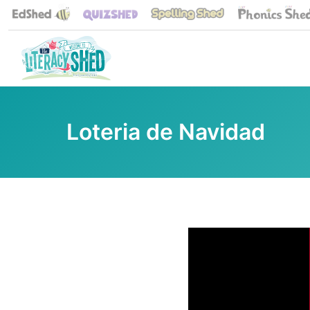
Loteria de Navidad