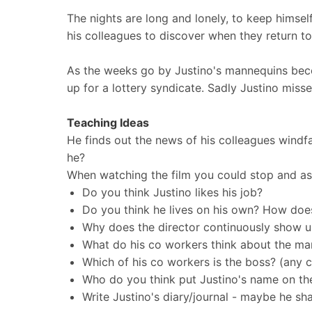
The nights are long and lonely, to keep himse
his colleagues to discover when they return t
As the weeks go by Justino's mannequins beco
up for a lottery syndicate. Sadly Justino misse
Teaching Ideas
He finds out the news of his colleagues windfal
he?
When watching the film you could stop and as
Do you think Justino likes his job?
Do you think he lives on his own? How doe
Why does the director continuously show u
What do his co workers think about the ma
Which of his co workers is the boss? (any 
Who do you think put Justino's name on the
Write Justino's diary/journal - maybe he sha