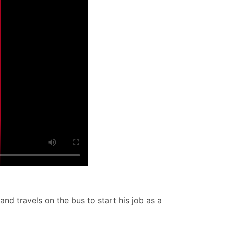
and travels on the bus to start his job as a