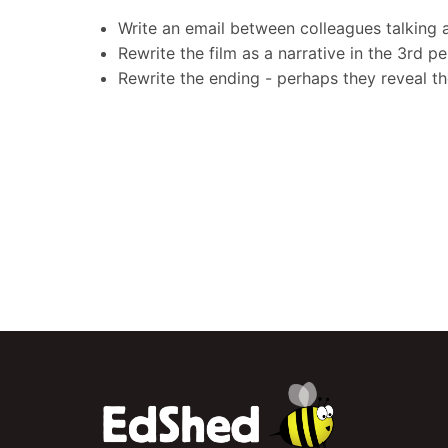
Write an email between colleagues talking 
Rewrite the film as a narrative in the 3rd p
Rewrite the ending - perhaps they reveal th