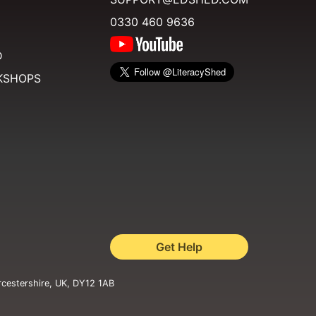
0330 460 9636
D
KSHOPS
Get Help
rcestershire, UK, DY12 1AB