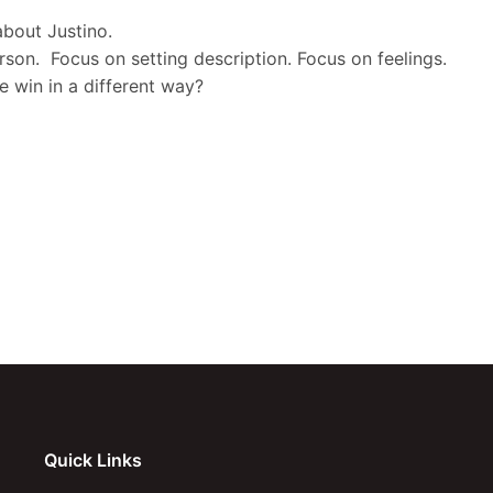
about Justino.
erson. Focus on setting description. Focus on feelings.
e win in a different way?
Quick Links