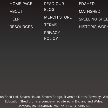
HOME PAGE
READ OUR
EDSHED
BLOG
ABOUT
MATHSHED
MERCH STORE
HELP
SPELLING SHE
TERMS
RESOURCES
HISTORIC WOR
PRIVACY
POLICY
on Shed Ltd, Severn House, Severn Bridge, Riverside North, Bewdley, Wo
Education Shed Ltd. is a company registered in England and Wales.
Company no. 10949607. VAT no. GB284 7395 56.