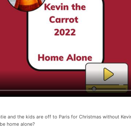
tie and the kids are off to Paris for Christmas without Kevin
in be home alone?