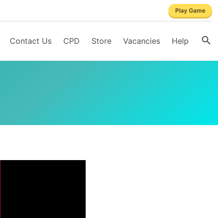
Play Game
Contact Us
CPD
Store
Vacancies
Help