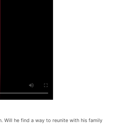
. Will he find a way to reunite with his family