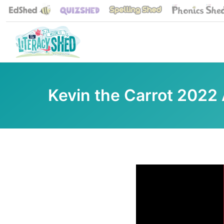
Kevin the Carrot 2022