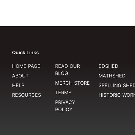
Quick Links
HOME PAGE
READ OUR
EDSHED
BLOG
ABOUT
MATHSHED
MERCH STORE
HELP
SPELLING SHE
TERMS
RESOURCES
HISTORIC WOR
PRIVACY
POLICY