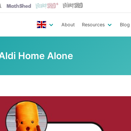
About
Resources
Blog
 Aldi Home Alone