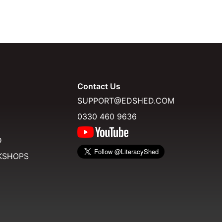
Contact Us
SUPPORT@EDSHED.COM
0330 460 9636
D
KSHOPS