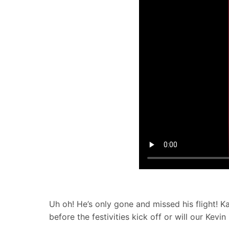
Uh oh! He’s only gone and missed his flight! Ka
before the festivities kick off or will our Kev