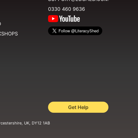
0330 460 9636
D
KSHOPS
Get Help
rcestershire, UK, DY12 1AB