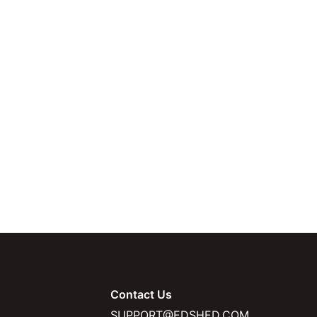
Contact Us
SUPPORT@EDSHED.COM