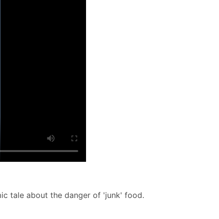
c tale about the danger of 'junk' food.