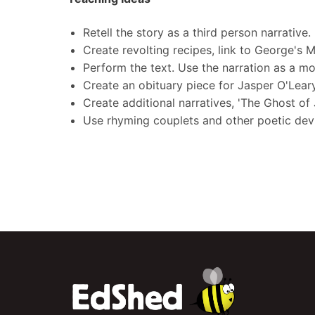
Retell the story as a third person narrative.
Create revolting recipes, link to George's 
Perform the text. Use the narration as a m
Create an obituary piece for Jasper O'Lear
Create additional narratives, 'The Ghost of 
Use rhyming couplets and other poetic devi