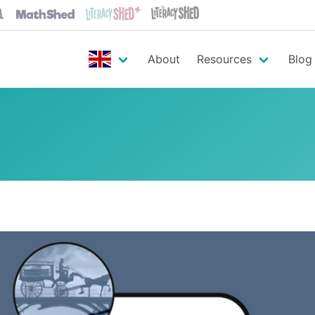
About
Resources
Blog