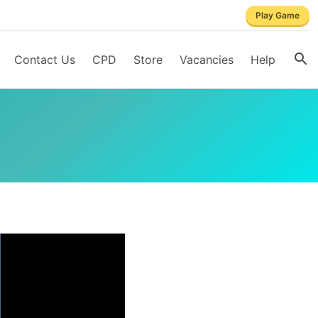
Play Game
Contact Us
CPD
Store
Vacancies
Help