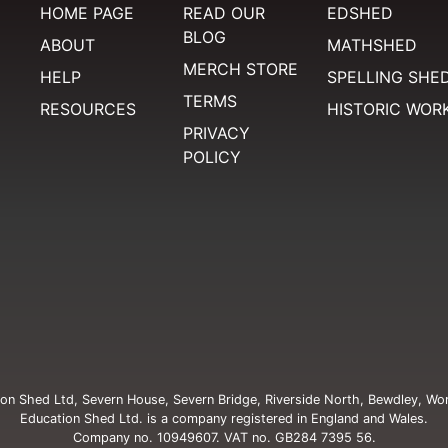
HOME PAGE
READ OUR
EDSHED
BLOG
ABOUT
MATHSHED
MERCH STORE
HELP
SPELLING SHE
TERMS
RESOURCES
HISTORIC WOR
PRIVACY
POLICY
on Shed Ltd, Severn House, Severn Bridge, Riverside North, Bewdley, Wo
Education Shed Ltd. is a company registered in England and Wales.
Company no. 10949607. VAT no. GB284 7395 56.