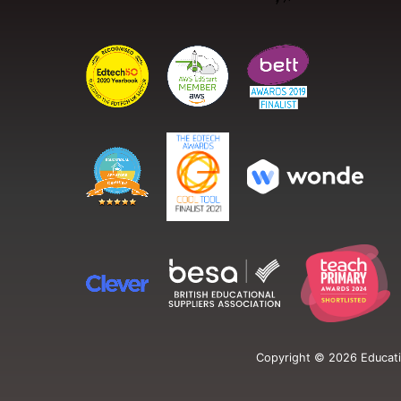
Copyright ©
2026
Educati