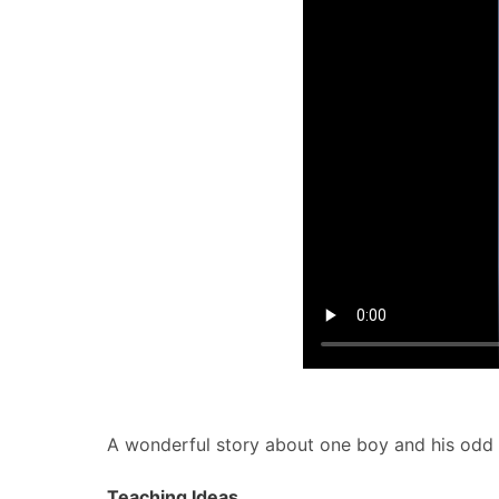
A wonderful story about one boy and his odd ta
Teaching Ideas