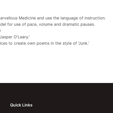
Marvellous Medicine and use the language of instruction.
odel for use of pace, volume and dramatic pauses.
y
Jasper O'Leary.'
ces to create own poems in the style of 'Junk.'
Quick Links