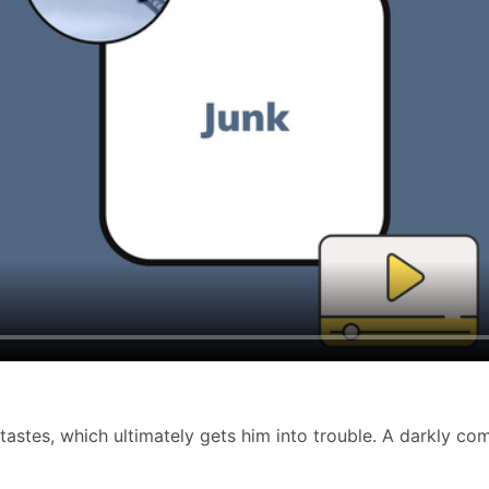
stes, which ultimately gets him into trouble. A darkly comi