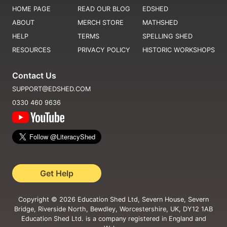
HOME PAGE
READ OUR BLOG
EDSHED
ABOUT
MERCH STORE
MATHSHED
HELP
TERMS
SPELLING SHED
RESOURCES
PRIVACY POLICY
HISTORIC WORKSHOPS
Contact Us
SUPPORT@EDSHED.COM
0330 460 9636
Get Help
Copyright ©
2026
Education Shed Ltd, Severn House, Severn
Bridge, Riverside North, Bewdley, Worcestershire, UK, DY12 1AB
Education Shed Ltd. is a company registered in England and