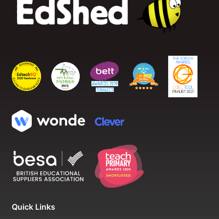
Quick Links