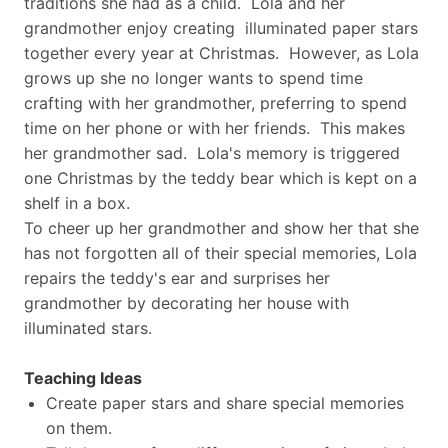
traditions she had as a child. Lola and her
grandmother enjoy creating illuminated paper stars
together every year at Christmas. However, as Lola
grows up she no longer wants to spend time
crafting with her grandmother, preferring to spend
time on her phone or with her friends. This makes
her grandmother sad. Lola's memory is triggered
one Christmas by the teddy bear which is kept on a
shelf in a box.
To cheer up her grandmother and show her that she
has not forgotten all of their special memories, Lola
repairs the teddy's ear and surprises her
grandmother by decorating her house with
illuminated stars.
Teaching Ideas
Create paper stars and share special memories
on them.