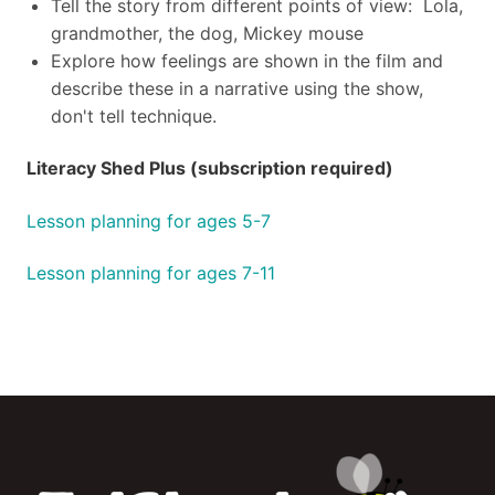
Tell the story from different points of view: Lola,
grandmother, the dog, Mickey mouse
Explore how feelings are shown in the film and
describe these in a narrative using the show,
don't tell technique.
Literacy Shed Plus (subscription required)
Lesson planning for ages 5-7
Lesson planning for ages 7-11