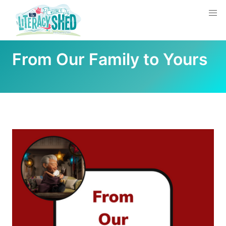
From Our Family to Yours