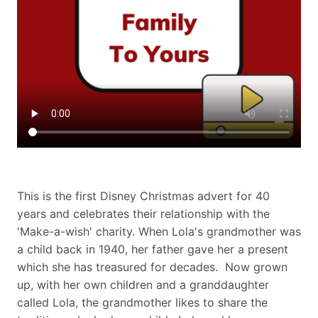
This is the first Disney Christmas advert for 40
years and celebrates their relationship with the
'Make-a-wish' charity. When Lola's grandmother was
a child back in 1940, her father gave her a present
which she has treasured for decades. Now grown
up, with her own children and a granddaughter
called Lola, the grandmother likes to share the