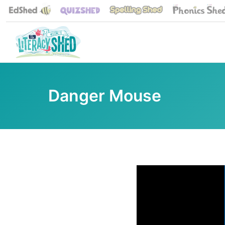
Danger Mouse