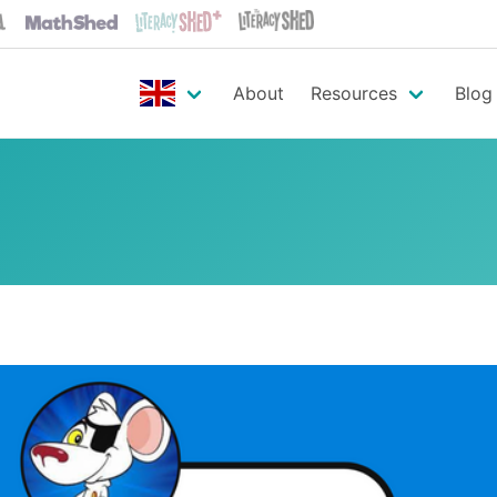
About
Resources
Blog