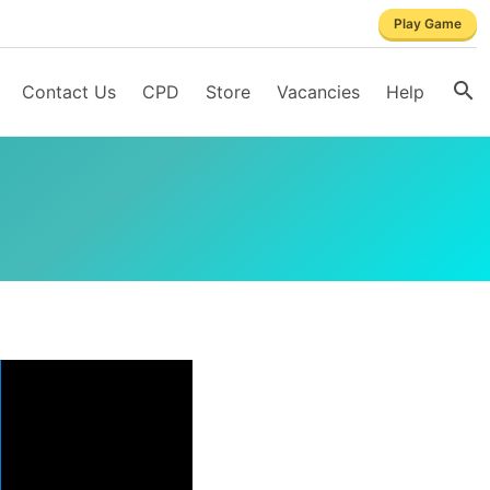
Play Game
Contact Us
CPD
Store
Vacancies
Help