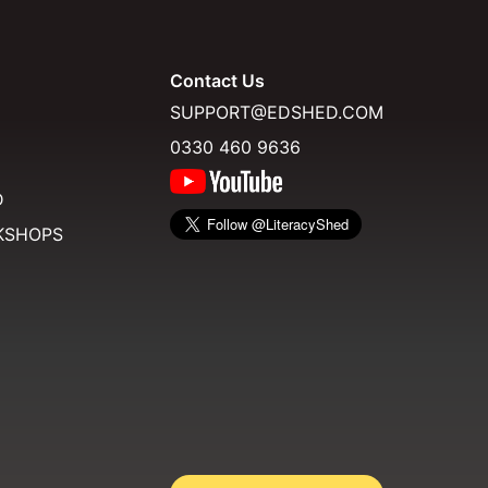
Contact Us
SUPPORT@EDSHED.COM
0330 460 9636
D
KSHOPS