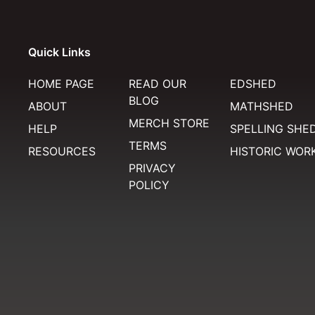
Quick Links
HOME PAGE
READ OUR
EDSHED
BLOG
ABOUT
MATHSHED
MERCH STORE
HELP
SPELLING SHE
TERMS
RESOURCES
HISTORIC WOR
PRIVACY
POLICY