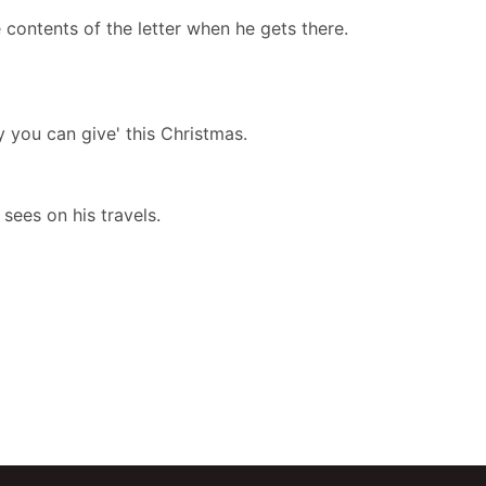
e contents of the letter when he gets there.
y you can give' this Christmas.
 sees on his travels.