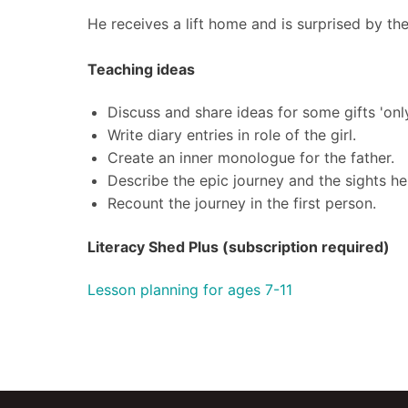
He receives a lift home and is surprised by th
Teaching ideas
Discuss and share ideas for some gifts 'onl
Write diary entries in role of the girl.
Create an inner monologue for the father.
Describe the epic journey and the sights he
Recount the journey in the first person.
Literacy Shed Plus (subscription required)
Lesson planning for ages 7-11