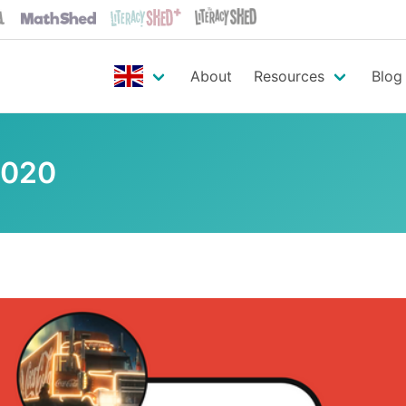
About
Resources
Blog
2020