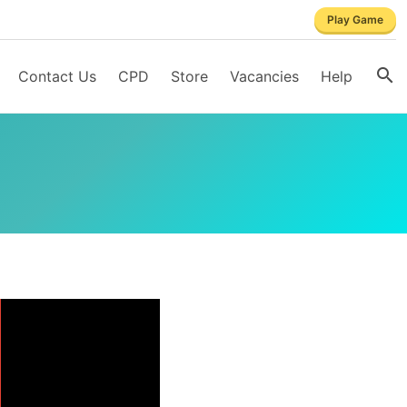
Play Game
Contact Us
CPD
Store
Vacancies
Help