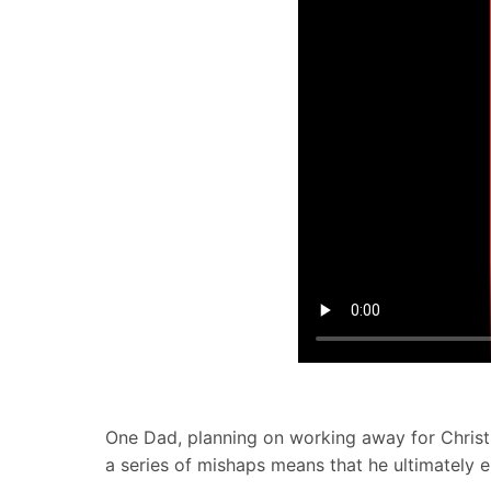
One Dad, planning on working away for Christm
a series of mishaps means that he ultimately e