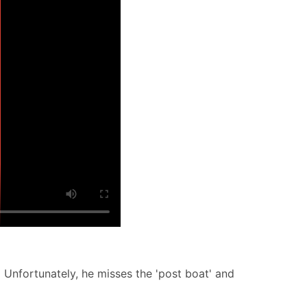
 Unfortunately, he misses the 'post boat' and