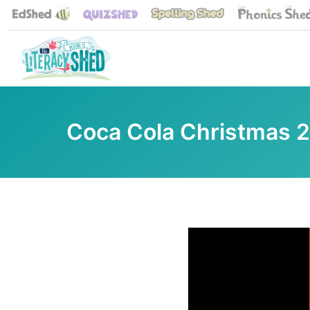
Coca Cola Christmas 