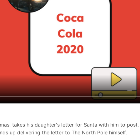
as, takes his daughter's letter for Santa with him to post.
nds up delivering the letter to The North Pole himself.