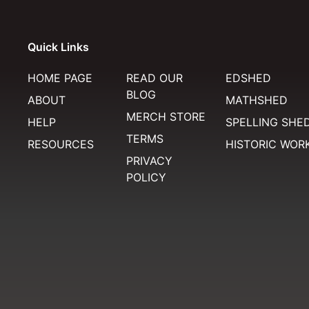
Quick Links
HOME PAGE
READ OUR
EDSHED
BLOG
ABOUT
MATHSHED
MERCH STORE
HELP
SPELLING SHE
TERMS
RESOURCES
HISTORIC WOR
PRIVACY
POLICY