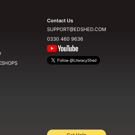
Contact Us
SUPPORT@EDSHED.COM
0330 460 9636
D
KSHOPS