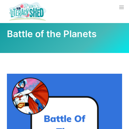
Battle of the Planets