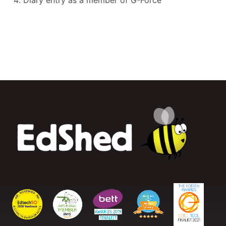
Diary entry as a member of G-Force