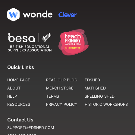
Quick Links
HOME PAGE
READ OUR BLOG
EDSHED
ABOUT
MERCH STORE
MATHSHED
HELP
TERMS
SPELLING SHED
RESOURCES
PRIVACY POLICY
HISTORIC WORKSHOPS
Contact Us
SUPPORT@EDSHED.COM