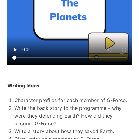
Writing Ideas
Character profiles for each member of G-Force.
Write the back story to the programme – why
were they defending Earth? How did they
become G-Force?
Write a story about how they saved Earth.