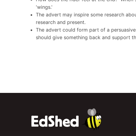
'wings.'
The advert may inspire some research about 
research and present.
The advert could form part of a persuasive 
should give something back and support the