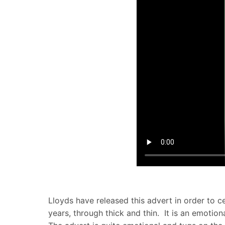
Lloyds have released this advert in order to 
years, through thick and thin. It is an emoti