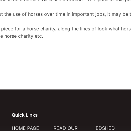
the use of horses over time in important jobs, it may be t
piece for a horse charity, along the lines of look what ho
 horse charity etc.
Quick Links
HOME PAGE
READ OUR
EDSHED