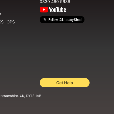
0330 460 9636
D
KSHOPS
Get Help
rcestershire, UK, DY12 1AB