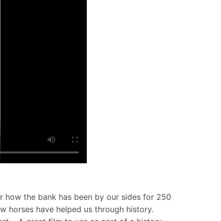
for how the bank has been by our sides for 250
how horses have helped us through history.