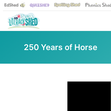
250 Years of Horse