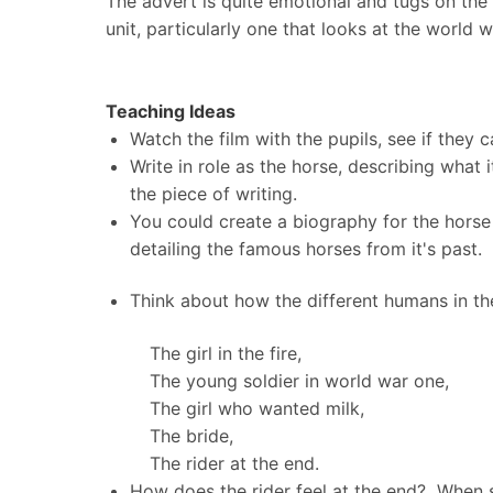
The advert is quite emotional and tugs on the 
unit, particularly one that looks at the world 
Teaching Ideas
Watch the film with the pupils, see if they 
Write in role as the horse, describing what i
the piece of writing.
You could create a biography for the horse 
detailing the famous horses from it's past.
Think about how the different humans in the
The girl in the fire,
The young soldier in world war one,
The girl who wanted milk,
The bride,
The rider at the end.
How does the rider feel at the end? When sh