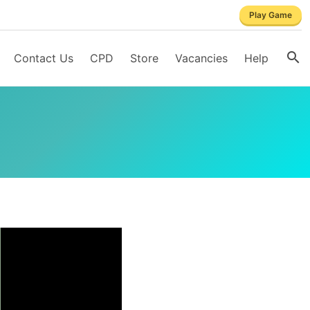
Play Game
Contact Us
CPD
Store
Vacancies
Help