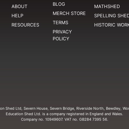
BLOG
ABOUT
MATHSHED
MERCH STORE
HELP
SPELLING SHE
TERMS
RESOURCES
HISTORIC WOR
PRIVACY
POLICY
on Shed Ltd, Severn House, Severn Bridge, Riverside North, Bewdley, Wo
Education Shed Ltd. is a company registered in England and Wales.
Company no. 10949607. VAT no. GB284 7395 56.