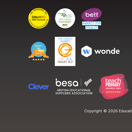
Copyright ©
2026
Educati