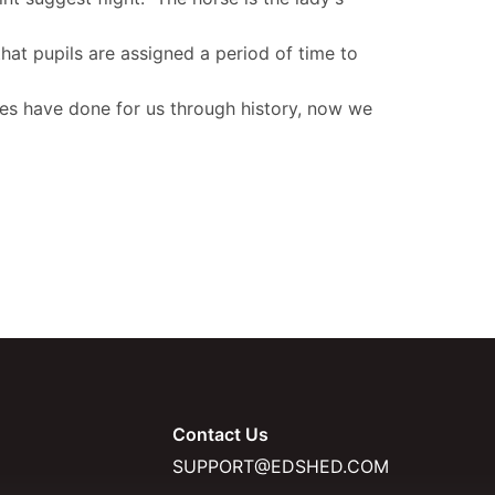
hat pupils are assigned a period of time to
rses have done for us through history, now we
Contact Us
SUPPORT@EDSHED.COM