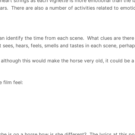
heart strings as each vignette is more emotional than the la
wars. There are also a number of activities related to emotio
can identify the time from each scene. What clues are there 
t sees, hears, feels, smells and tastes in each scene, perhap
although this would make the horse very old, it could be a 
 film feel:
e is on a horse how is she different? The lyrics at this poi