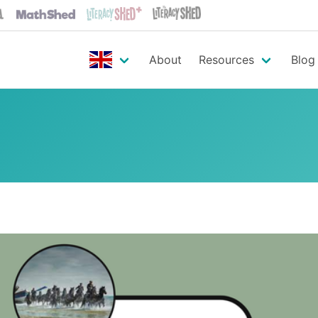
About
Resources
Blog