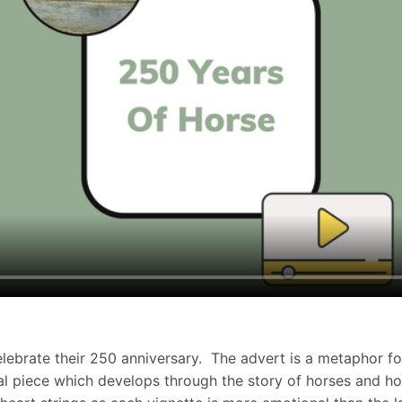
celebrate their 250 anniversary. The advert is a metaphor 
onal piece which develops through the story of horses and 