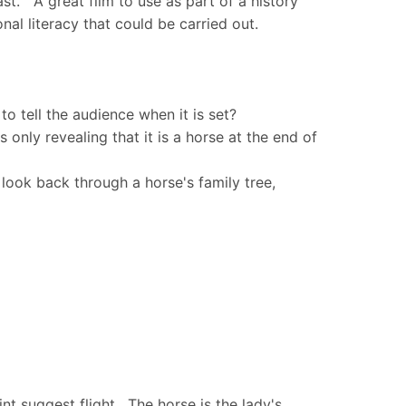
st. A great film to use as part of a history
nal literacy that could be carried out.
to tell the audience when it is set?
s only revealing that it is a horse at the end of
look back through a horse's family tree,
nt suggest flight. The horse is the lady's